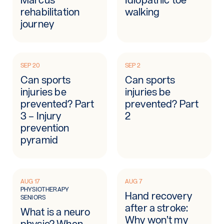
rehabilitation
walking
journey
SEP 20
SEP 2
Can sports
Can sports
injuries be
injuries be
prevented? Part
prevented? Part
3 – Injury
2
prevention
pyramid
AUG 17
AUG 7
PHYSIOTHERAPY
Hand recovery
SENIORS
after a stroke:
What is a neuro
Why won’t my
physio? When