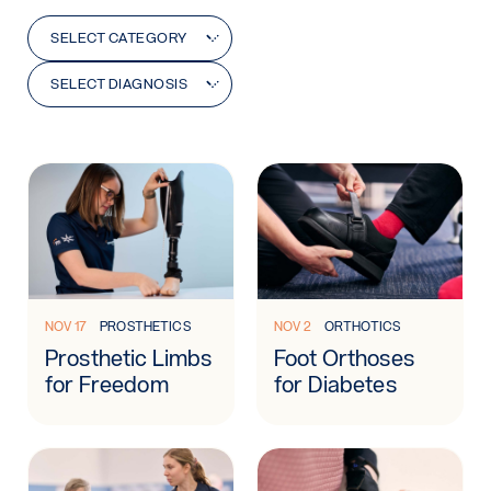
Category
Diagnosis
SELECT CATEGORY
SELECT DIAGNOSIS
Learn more: Prosthetic Limbs for Freedom
Learn more: Foot Orthoses f
NOV 17
PROSTHETICS
NOV 2
ORTHOTICS
Prosthetic Limbs
Foot Orthoses
for Freedom
for Diabetes