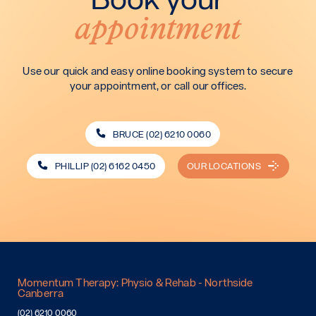
appointment
Use our quick and easy online booking system to secure
your appointment, or call our offices.
BRUCE (02) 6210 0060
PHILLIP (02) 6162 0450
OUR LOCATIONS
Momentum Therapy: Physio & Rehab - Northside
Canberra
(02) 6210 0060