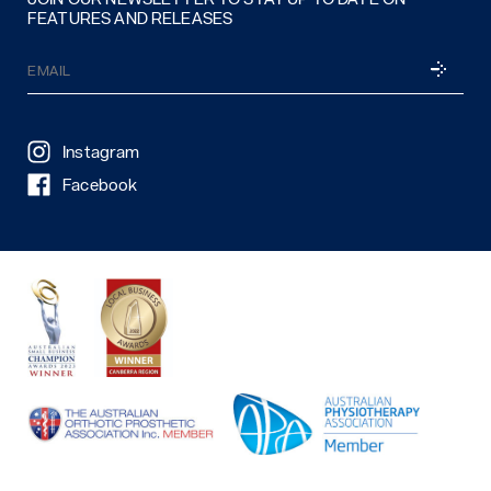
FEATURES AND RELEASES
Email
SUBSCRI
(Required)
Instagram
Facebook