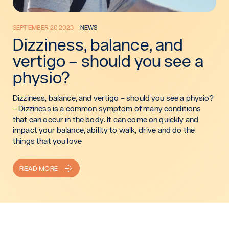
SEPTEMBER 20 2023
NEWS
Dizziness, balance, and
vertigo – should you see a
physio?
Dizziness, balance, and vertigo – should you see a physio?
– Dizziness is a common symptom of many conditions
that can occur in the body. It can come on quickly and
impact your balance, ability to walk, drive and do the
things that you love
READ MORE
: DIZZINESS, BALANCE, AND VERTIGO – SHOULD YOU