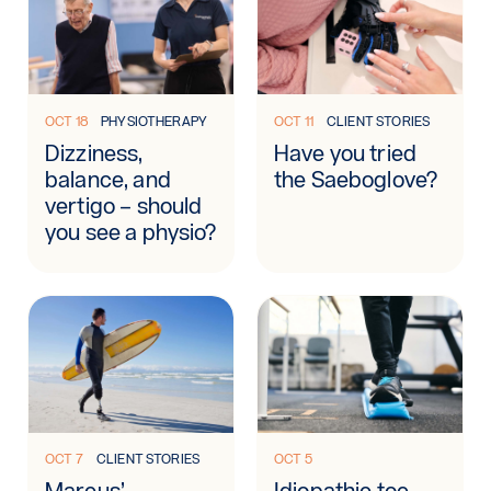
Learn more: Dizziness, balance, and vertigo – should you se
Learn more: Have you tried 
OCT 18
PHYSIOTHERAPY
OCT 11
CLIENT STORIES
Dizziness,
Have you tried
balance, and
the Saeboglove?
vertigo – should
you see a physio?
Learn more: Marcus’ rehabilitation journey
Learn more: Idiopathic toe w
OCT 7
CLIENT STORIES
OCT 5
Marcus’
Idiopathic toe