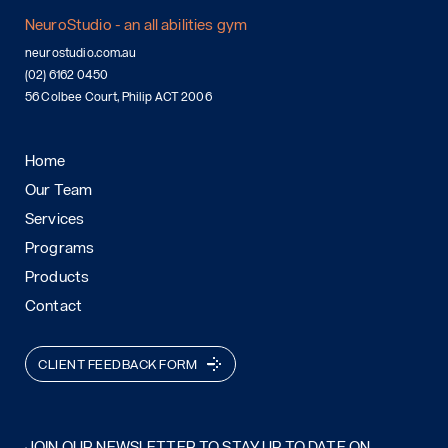
NeuroStudio - an all abilities gym
neurostudio.com.au
(02) 6162 0450
56 Colbee Court, Philip ACT 2006
Home
Our Team
Services
Programs
Products
Contact
CLIENT FEEDBACK FORM
JOIN OUR NEWSLETTER TO STAY UP TO DATE ON