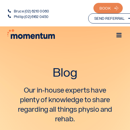
BOOK
Bruce (02) 6210 0060
Phillip (02) 6162 0450
SEND REFERRAL
Blog
Our in-house experts have
plenty of knowledge to share
regarding all things physio and
rehab.