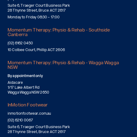
Suite 6, Traeger Court Business Park
28 Thynne Street, Bruce ACT 2617
Monday to Friday 08:30 – 17:00
Momentum Therapy: Physio & Rehab - Southside
Canberra
(02) 6162 0450
10 Colbee Court, Phillip ACT 2606
Momentum Therapy: Physio & Rehab - Wagga Wagga
NSW
By appointment only
Aidacare
1/17 Lake Albert Rd
Wagga Wagga NSW 2650
InMotion Footwear
inmotionfootwear.com.au
(02) 6210 0067
Suite 6, Traeger Court Business Park
28 Thynne Street, Bruce ACT 2617