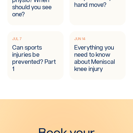
hand move?
should you see
one?
JUL 7
JUN 14
Can sports
Everything you
injuries be
need to know
prevented? Part
about Meniscal
1
knee injury
Book your