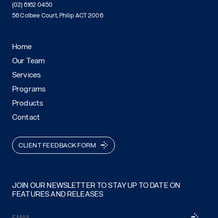
(02) 6162 0450
56 Colbee Court, Philip ACT 2006
Home
Our Team
Services
Programs
Products
Contact
CLIENT FEEDBACK FORM
JOIN OUR NEWSLETTER TO STAY UP TO DATE ON
FEATURES AND RELEASES
Email
SUBSCRI