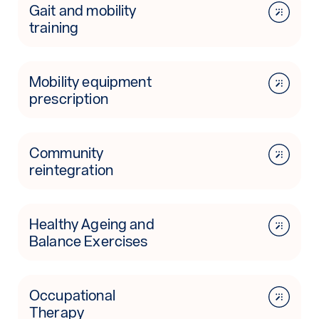
Gait and mobility
training
Mobility equipment
prescription
Community
reintegration
Healthy Ageing and
Balance Exercises
Occupational
Therapy