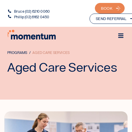
BOOK
Bruce (02) 6210 0060
Phillip (02) 6162 0450
SEND REFERRAL
PROGRAMS
AGED CARE SERVICES
Aged Care Services