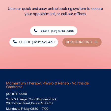
Use our quick and easy online booking system to secure
your appointment, or call our offices.
BRUCE (02) 6210 0060
PHILLIP (02) 6162 0450
OUR LOCATIONS
Momentum Therapy: Physio & Rehab - Northside
Canberra
(02) 6210 0060
Suite 6, Traeger Court Business Park
28 Thynne Street, Bruce ACT 2617
Monday to Friday 08:30 – 17:00