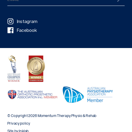
(Required)
Instagram
Facebook
© Copyright 2026 Momentum Therapy Physio & Rehab
Privacy policy
Site by Inklab