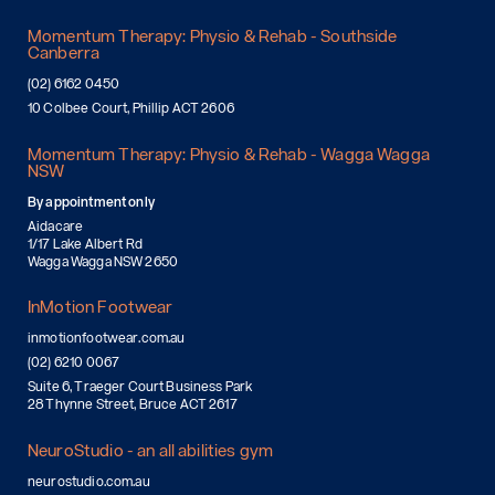
Momentum Therapy: Physio & Rehab - Southside
Canberra
(02) 6162 0450
10 Colbee Court, Phillip ACT 2606
Momentum Therapy: Physio & Rehab - Wagga Wagga
NSW
By appointment only
Aidacare
1/17 Lake Albert Rd
Wagga Wagga NSW 2650
InMotion Footwear
inmotionfootwear.com.au
(02) 6210 0067
Suite 6, Traeger Court Business Park
28 Thynne Street, Bruce ACT 2617
NeuroStudio - an all abilities gym
neurostudio.com.au