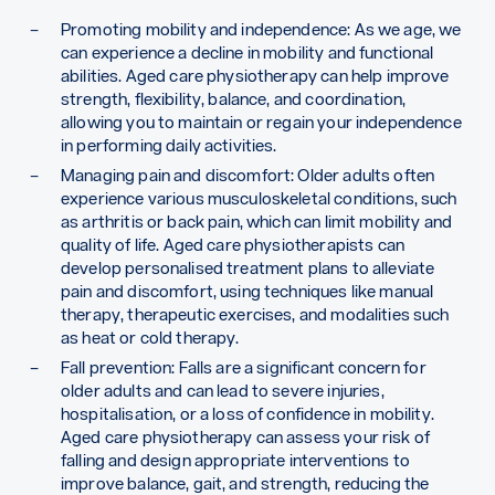
Promoting mobility and independence: As we age, we
can experience a decline in mobility and functional
abilities. Aged care physiotherapy can help improve
strength, flexibility, balance, and coordination,
allowing you to maintain or regain your independence
in performing daily activities.
Managing pain and discomfort: Older adults often
experience various musculoskeletal conditions, such
as arthritis or back pain, which can limit mobility and
quality of life. Aged care physiotherapists can
develop personalised treatment plans to alleviate
pain and discomfort, using techniques like manual
therapy, therapeutic exercises, and modalities such
as heat or cold therapy.
Fall prevention: Falls are a significant concern for
older adults and can lead to severe injuries,
hospitalisation, or a loss of confidence in mobility.
Aged care physiotherapy can assess your risk of
falling and design appropriate interventions to
improve balance, gait, and strength, reducing the