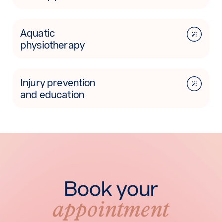
Aquatic
physiotherapy
Injury prevention
and education
Book your
appointment