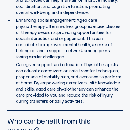
and activities can help maintain or improve mobility,
coordination, and cognitive function, promoting
overall well-being and independence.
Enhancing social engagement: Aged care
physiotherapy often involves group exercise classes
or therapy sessions, providing opportunities for
social interaction and engagement. This can
contribute to improved mental health, a sense of
belonging, and a support network among peers
facing similar challenges.
Caregiver support and education: Physiotherapists
can educate caregivers on safe transfer techniques,
proper use of mobility aids, and exercises to perform
at home. By empowering caregivers with knowledge
and skills, aged care physiotherapy can enhance the
care provided to you and reduce the risk of injury
during transfers or daily activities.
Who can benefit from this
program?