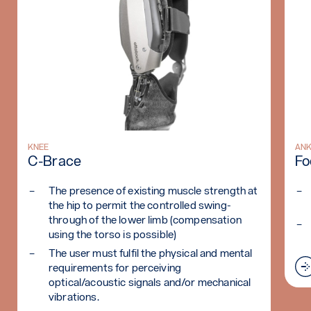
Read more: C-Brace
KNEE
Rea
AN
C-Brace
Fo
The presence of existing muscle strength at
the hip to permit the controlled swing-
through of the lower limb (compensation
using the torso is possible)
The user must fulfil the physical and mental
requirements for perceiving
optical/acoustic signals and/or mechanical
vibrations.