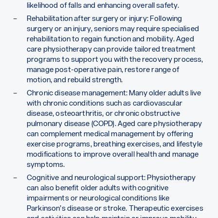
likelihood of falls and enhancing overall safety.
Rehabilitation after surgery or injury: Following
surgery or an injury, seniors may require specialised
rehabilitation to regain function and mobility. Aged
care physiotherapy can provide tailored treatment
programs to support you with the recovery process,
manage post-operative pain, restore range of
motion, and rebuild strength.
Chronic disease management: Many older adults live
with chronic conditions such as cardiovascular
disease, osteoarthritis, or chronic obstructive
pulmonary disease (COPD). Aged care physiotherapy
can complement medical management by offering
exercise programs, breathing exercises, and lifestyle
modifications to improve overall health and manage
symptoms.
Cognitive and neurological support: Physiotherapy
can also benefit older adults with cognitive
impairments or neurological conditions like
Parkinson’s disease or stroke. Therapeutic exercises