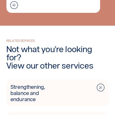
Read more: C-Brace
RELATED SERVICES
Not what you're looking
for?
View our other services
Strengthening,
balance and
endurance