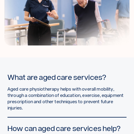
What are aged care services?
Aged care physiotherapy helps with overall mobility,
through a combination of education, exercise, equipment
prescription and other techniques to prevent future
injuries.
How can aged care services help?