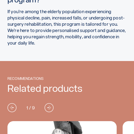
If you’re among the elderly population experiencing
physical decline, pain, increased falls, or undergoing post-
surgery rehabilitation, this program is tailored for you.
We’re here to provide personalised support and guidance,
helping you regain strength, mobility, and confidence in
your daily life.
RECOMMENDATIONS
Related products
1 / 9