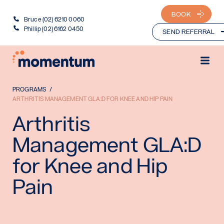
BOOK
Bruce (02) 6210 0060
Phillip (02) 6162 0450
SEND REFERRAL
PROGRAMS
ARTHRITIS MANAGEMENT GLA:D FOR KNEE AND HIP PAIN
Arthritis
Management GLA:D
for Knee and Hip
Pain