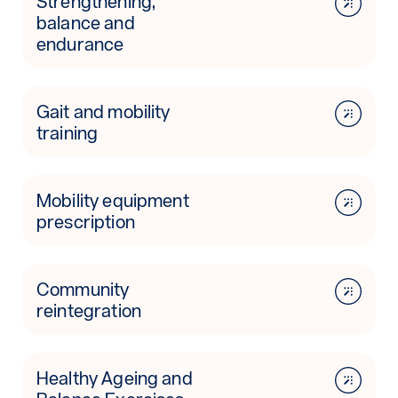
Strengthening,
balance and
endurance
Gait and mobility
training
Mobility equipment
prescription
Community
reintegration
Healthy Ageing and