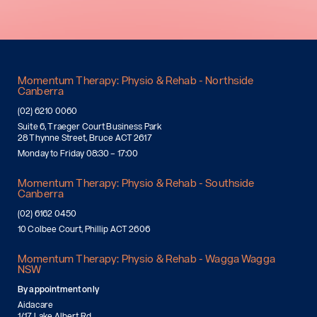
Momentum Therapy: Physio & Rehab - Northside
Canberra
(02) 6210 0060
Suite 6, Traeger Court Business Park
28 Thynne Street, Bruce ACT 2617
Monday to Friday 08:30 – 17:00
Momentum Therapy: Physio & Rehab - Southside
Canberra
(02) 6162 0450
10 Colbee Court, Phillip ACT 2606
Momentum Therapy: Physio & Rehab - Wagga Wagga
NSW
By appointment only
Aidacare
1/17 Lake Albert Rd