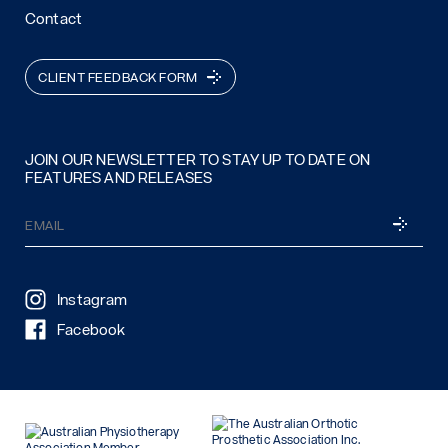
Contact
CLIENT FEEDBACK FORM
JOIN OUR NEWSLETTER TO STAY UP TO DATE ON
FEATURES AND RELEASES
Email
SUBSCRI
(Required)
Instagram
Facebook