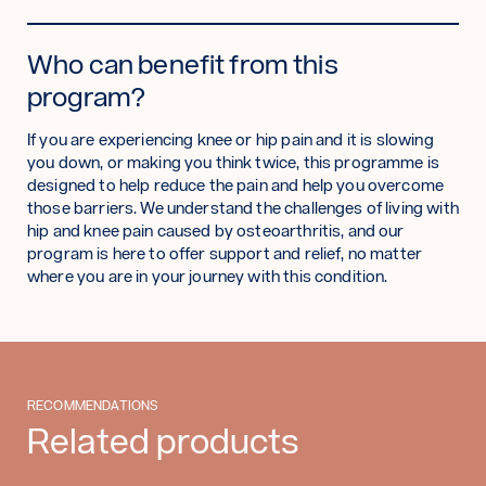
Who can benefit from this
program?
If you are experiencing knee or hip pain and it is slowing
you down, or making you think twice, this programme is
designed to help reduce the pain and help you overcome
those barriers. We understand the challenges of living with
hip and knee pain caused by osteoarthritis, and our
program is here to offer support and relief, no matter
where you are in your journey with this condition.
RECOMMENDATIONS
Related products