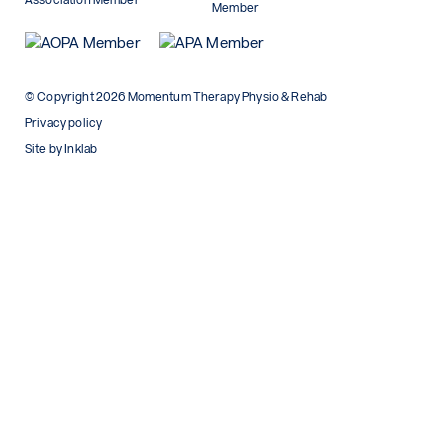
© Copyright 2026 Momentum Therapy Physio & Rehab
Privacy policy
Site by Inklab