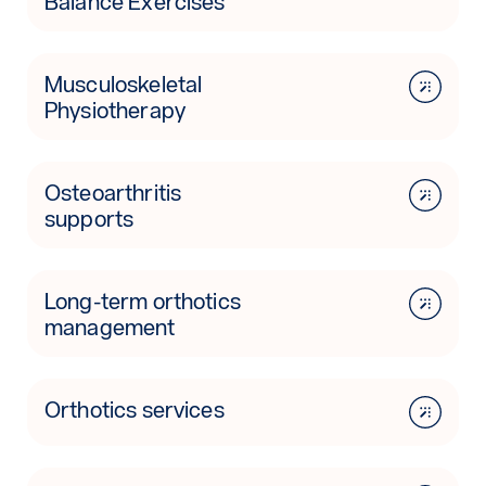
Balance Exercises
Musculoskeletal
Physiotherapy
Osteoarthritis
supports
Long-term orthotics
management
Orthotics services