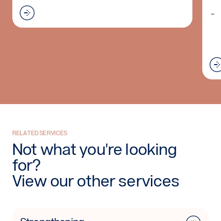
Read more: Bed Resting AFO
sis (WHO)
RELATED SERVICES
Not what you're looking
for?
View our other services