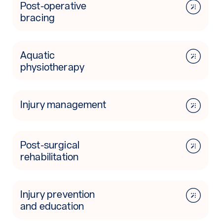
Post-operative
bracing
Aquatic
physiotherapy
Injury management
Post-surgical
rehabilitation
Injury prevention
and education