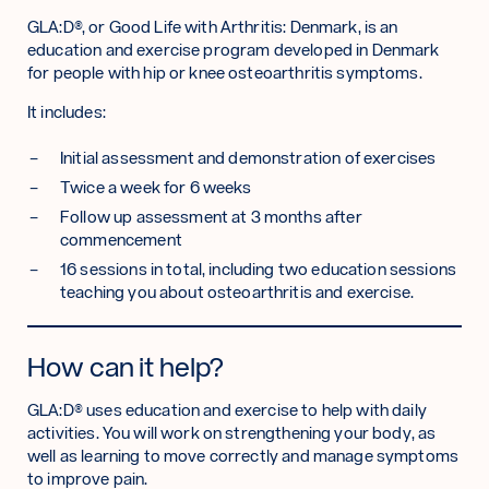
GLA:D®, or Good Life with Arthritis: Denmark, is an
education and exercise program developed in Denmark
for people with hip or knee osteoarthritis symptoms.
It includes:
Initial assessment and demonstration of exercises
Twice a week for 6 weeks
Follow up assessment at 3 months after
commencement
16 sessions in total, including two education sessions
teaching you about osteoarthritis and exercise.
How can it help?
GLA:D® uses education and exercise to help with daily
activities. You will work on strengthening your body, as
well as learning to move correctly and manage symptoms
to improve pain.