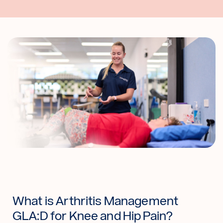
What is Arthritis Management
GLA:D for Knee and Hip Pain?