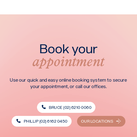
Book your
appointment
Use our quick and easy online booking system to secure
your appointment, or call our offices.
BRUCE (02) 6210 0060
PHILLIP (02) 6162 0450
OUR LOCATIONS