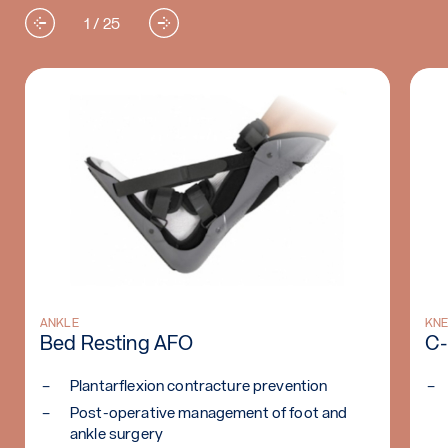
1 / 25
WHO)
Read more: Bed Resting AFO
ANKLE
Re
KNE
Bed Resting AFO
C-
Plantarflexion contracture prevention
Post-operative management of foot and
ankle surgery