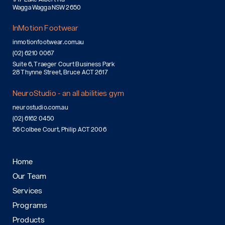
Wagga Wagga NSW 2650
InMotion Footwear
inmotionfootwear.com.au
(02) 6210 0067
Suite 6, Traeger Court Business Park
28 Thynne Street, Bruce ACT 2617
NeuroStudio - an all abilities gym
neurostudio.com.au
(02) 6162 0450
56 Colbee Court, Philip ACT 2006
Home
Our Team
Services
Programs
Products