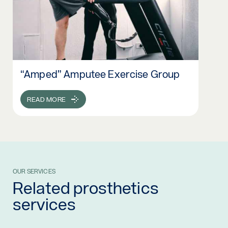
“Amped” Amputee Exercise Group
Read more: “Amped” Amputee Exercise Group
READ MORE
OUR SERVICES
Related prosthetics
services