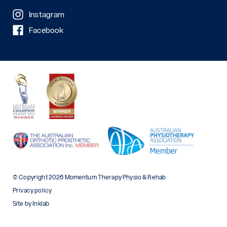
Instagram
Facebook
© Copyright 2026 Momentum Therapy Physio & Rehab
Privacy policy
Site by Inklab