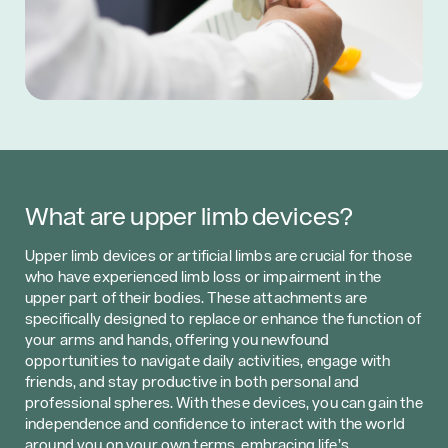
What are upper limb devices?
Upper limb devices or artificial limbs are crucial for those
who have experienced limb loss or impairment in the
upper part of their bodies. These attachments are
specifically designed to replace or enhance the function of
your arms and hands, offering you newfound
opportunities to navigate daily activities, engage with
friends, and stay productive in both personal and
professional spheres. With these devices, you can gain the
independence and confidence to interact with the world
around you on your own terms, embracing life’s