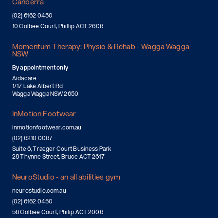
Canberra
(02) 6162 0450
10 Colbee Court, Phillip ACT 2606
Momentum Therapy: Physio & Rehab - Wagga Wagga
NSW
By appointment only
Aidacare
1/17 Lake Albert Rd
Wagga Wagga NSW 2650
InMotion Footwear
inmotionfootwear.com.au
(02) 6210 0067
Suite 6, Traeger Court Business Park
28 Thynne Street, Bruce ACT 2617
NeuroStudio - an all abilities gym
neurostudio.com.au
(02) 6162 0450
56 Colbee Court, Philip ACT 2006