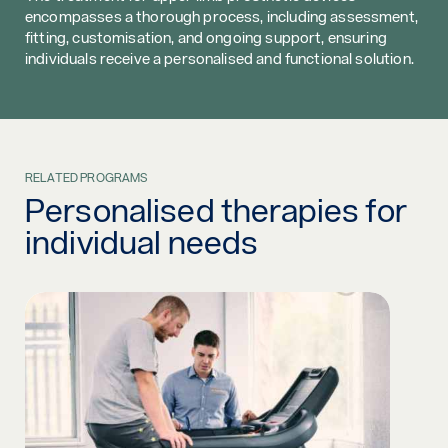
encompasses a thorough process, including assessment,
fitting, customisation, and ongoing support, ensuring
individuals receive a personalised and functional solution.
RELATED PROGRAMS
Personalised therapies for
individual needs