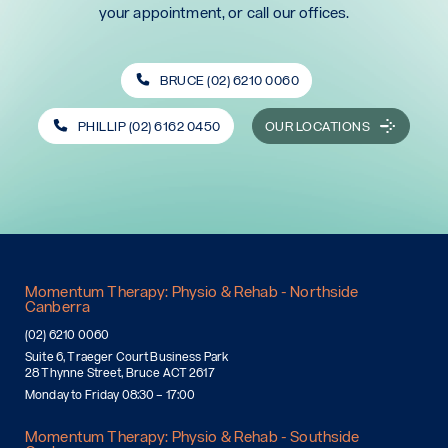
your appointment, or call our offices.
BRUCE (02) 6210 0060
PHILLIP (02) 6162 0450
OUR LOCATIONS
Momentum Therapy: Physio & Rehab - Northside
Canberra
(02) 6210 0060
Suite 6, Traeger Court Business Park
28 Thynne Street, Bruce ACT 2617
Monday to Friday 08:30 – 17:00
Momentum Therapy: Physio & Rehab - Southside