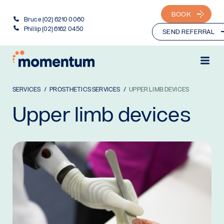
BOOK
Bruce (02) 6210 0060
Phillip (02) 6162 0450
SEND REFERRAL
SERVICES
PROSTHETICS SERVICES
UPPER LIMB DEVICES
Upper limb devices