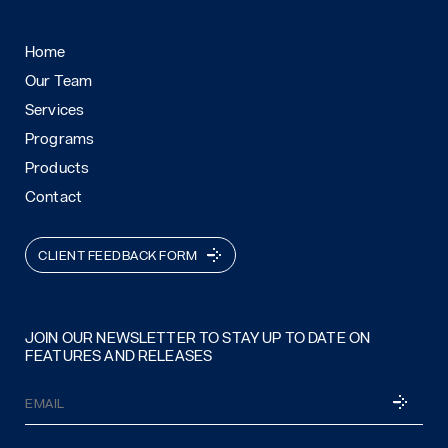
Home
Our Team
Services
Programs
Products
Contact
CLIENT FEEDBACK FORM
JOIN OUR NEWSLETTER TO STAY UP TO DATE ON
FEATURES AND RELEASES
Email
SUBSCRI
(Required)