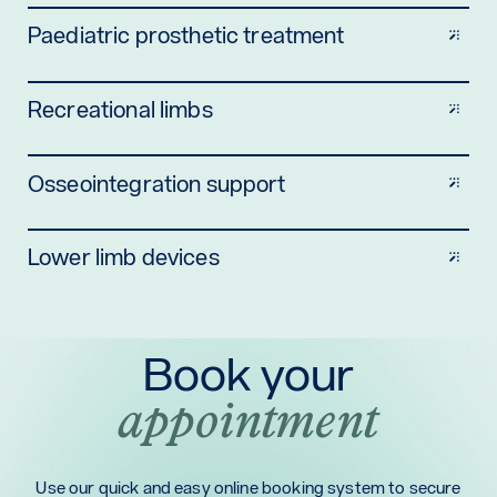
Paediatric prosthetic treatment
Recreational limbs
Osseointegration support
Lower limb devices
Book your
appointment
Use our quick and easy online booking system to secure