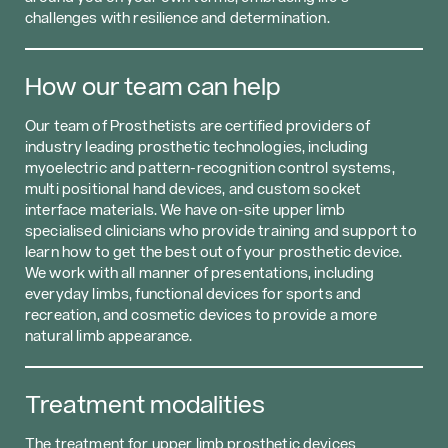
challenges with resilience and determination.
How our team can help
Our team of Prosthetists are certified providers of
industry leading prosthetic technologies, including
myoelectric and pattern-recognition control systems,
multi positional hand devices, and custom socket
interface materials. We have on-site upper limb
specialised clinicians who provide training and support to
learn how to get the best out of your prosthetic device.
We work with all manner of presentations, including
everyday limbs, functional devices for sports and
recreation, and cosmetic devices to provide a more
natural limb appearance.
Treatment modalities
The treatment for upper limb prosthetic devices