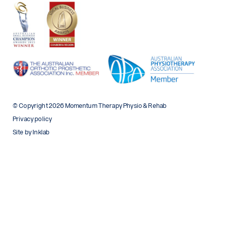
© Copyright 2026 Momentum Therapy Physio & Rehab
Privacy policy
Site by Inklab