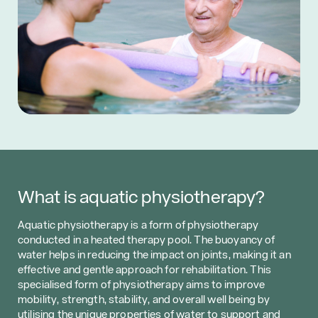
What is aquatic physiotherapy?
Aquatic physiotherapy is a form of physiotherapy
conducted in a heated therapy pool. The buoyancy of
water helps in reducing the impact on joints, making it an
effective and gentle approach for rehabilitation. This
specialised form of physiotherapy aims to improve
mobility, strength, stability, and overall well being by
utilising the unique properties of water to support and