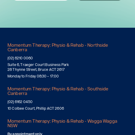
Momentum Therapy: Physio & Rehab - Northside
Canberra
(02) 6210 0060
Suite 6, Traeger Court Business Park
28 Thynne Street, Bruce ACT 2617
Monday to Friday 08:30 – 17:00
Momentum Therapy: Physio & Rehab - Southside
Canberra
(02) 6162 0450
10 Colbee Court, Phillip ACT 2606
Momentum Therapy: Physio & Rehab - Wagga Wagga
NSW
By appointment only