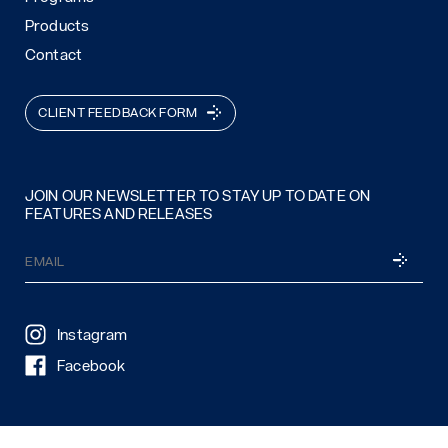
Products
Contact
CLIENT FEEDBACK FORM
JOIN OUR NEWSLETTER TO STAY UP TO DATE ON
FEATURES AND RELEASES
Email
SUBSCRI
(Required)
Instagram
Facebook