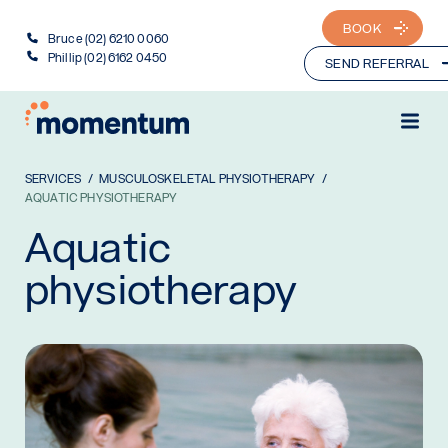
BOOK
Bruce (02) 6210 0060
Phillip (02) 6162 0450
SEND REFERRAL
SERVICES
MUSCULOSKELETAL PHYSIOTHERAPY
AQUATIC PHYSIOTHERAPY
Aquatic
physiotherapy