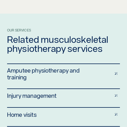
OUR SERVICES
Related musculoskeletal
physiotherapy services
Amputee physiotherapy and
training
Injury management
Home visits