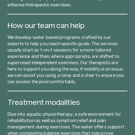
enhance therapeutic exercises.
How our team can help
We develop water based programs crafted by our
experts to help you reach specific goals. The services
usually start as 1-on-1 sessions for a more tailored
experience and then, where appropriate, are shifted to
supervised independent exercises. Our therapists are
here to support you along the way, if mobility is an issue,
we can assist you using a ramp and a chair to ensure you
can access the pool comfortably.
Treatment modalities
Dive into aquatic physiotherapy, a safe environment for
rehabilitation as well as symptom relief and pain
management during exercises. The water offers support
when completing balance exercises that may prove