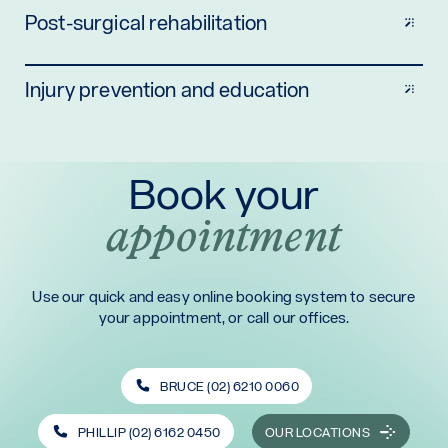
Post-surgical rehabilitation
Injury prevention and education
Book your
appointment
Use our quick and easy online booking system to secure
your appointment, or call our offices.
BRUCE (02) 6210 0060
PHILLIP (02) 6162 0450
OUR LOCATIONS