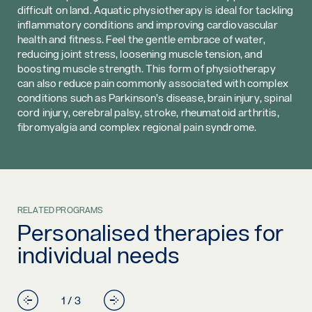
difficult on land. Aquatic physiotherapy is ideal for tackling
inflammatory conditions and improving cardiovascular
health and fitness. Feel the gentle embrace of water,
reducing joint stress, loosening muscle tension, and
boosting muscle strength. This form of physiotherapy
can also reduce pain commonly associated with complex
conditions such as Parkinson’s disease, brain injury, spinal
cord injury, cerebral palsy, stroke, rheumatoid arthritis,
fibromyalgia and complex regional pain syndrome.
RELATED PROGRAMS
Personalised therapies for
individual needs
1 / 3