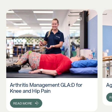
Arthritis Management GLA:D for
Ag
Read more: Arthritis Management GLA:D for Knee and Hip P
Rea
Knee and Hip Pain
R
READ MORE