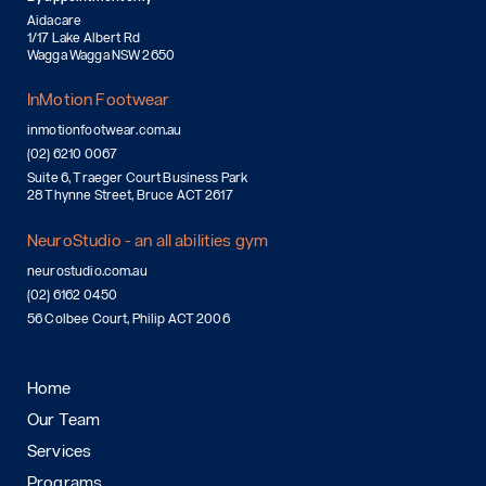
Aidacare
1/17 Lake Albert Rd
Wagga Wagga NSW 2650
InMotion Footwear
inmotionfootwear.com.au
(02) 6210 0067
Suite 6, Traeger Court Business Park
28 Thynne Street, Bruce ACT 2617
NeuroStudio - an all abilities gym
neurostudio.com.au
(02) 6162 0450
56 Colbee Court, Philip ACT 2006
Home
Our Team
Services
Programs