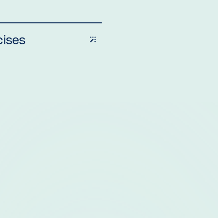
cises