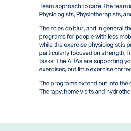
Team approach to care The team i
Physiologists, Physiotherapists, and
The roles do blur, and in general t
programs for people with less mobili
while the exercise physiologist is 
particularly focused on strength, f
tasks. The AHAs are supporting yo
exercises, but little exercise corre
The programs extend out into the
Therapy, home visits and hydrothe