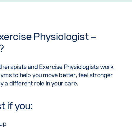
xercise Physiologist –
?
otherapists and Exercise Physiologists work
 gyms to help you move better, feel stronger
 a different role in your care.
 if you:
-up