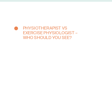
PHYSIOTHERAPIST VS
EXERCISE PHYSIOLOGIST –
WHO SHOULD YOU SEE?