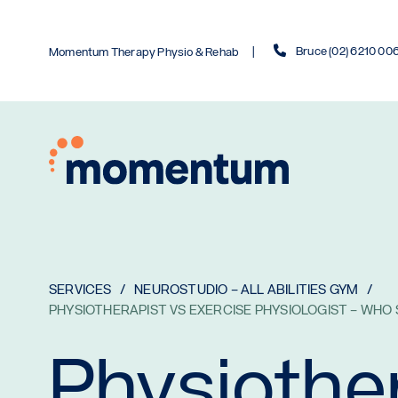
Bruce (02) 6210 00
Momentum Therapy Physio & Rehab
SERVICES
NEUROSTUDIO – ALL ABILITIES GYM
PHYSIOTHERAPIST VS EXERCISE PHYSIOLOGIST – WHO
Physiothe