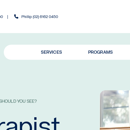
60
Phillip (02) 6162 0450
SERVICES
PROGRAMS
 SHOULD YOU SEE?
rapist