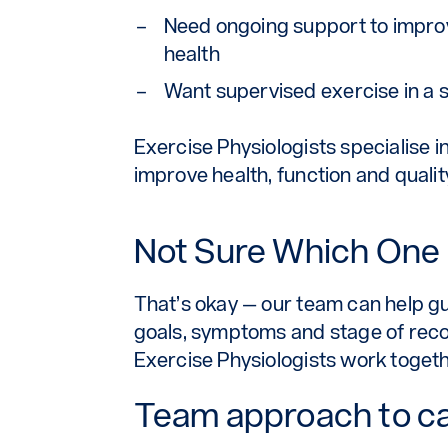
Need ongoing support to impro
health
Want supervised exercise in a 
Exercise Physiologists specialise i
improve health, function and quali
Not Sure Which One i
That’s okay — our team can help gui
goals, symptoms and stage of reco
Exercise Physiologists work togethe
Team approach to c