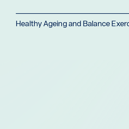
Healthy Ageing and Balance Exer