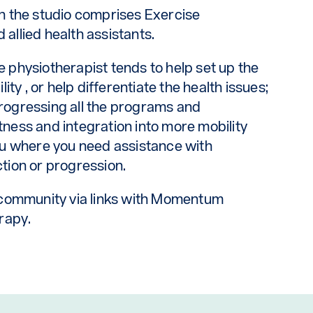
n the studio comprises Exercise
 allied health assistants.
he physiotherapist tends to help set up the
ty , or help differentiate the health issues;
progressing all the programs and
itness and integration into more mobility
u where you need assistance with
ction or progression.
 community via links with Momentum
rapy.