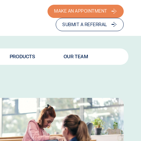
MAKE AN APPOINTMENT
SUBMIT A REFERRAL
PRODUCTS
OUR TEAM