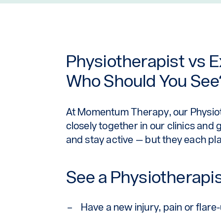
Physiotherapist vs E
Who Should You See
At
Momentum Therapy
, our Physi
closely together in our clinics and
and stay active — but they each play
See a Physiotherapist
Have a new injury, pain or flare