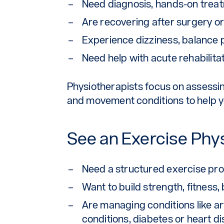
Need diagnosis, hands-on treatm
Are recovering after surgery or
Experience dizziness, balance 
Need help with acute rehabili
Physiotherapists focus on assessing
and movement conditions to help yo
See an Exercise Physi
Need a structured exercise pro
Want to build strength, fitnes
Are managing conditions like art
conditions, diabetes or heart d