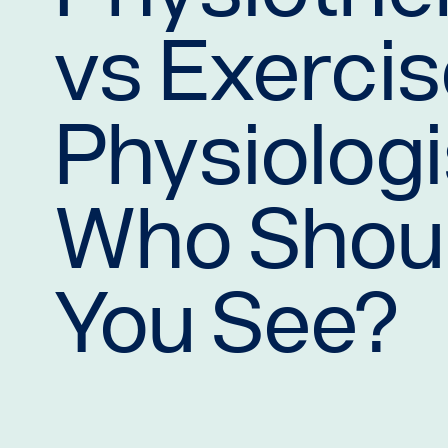
vs Exerci
Physiologi
Who Shou
You See?