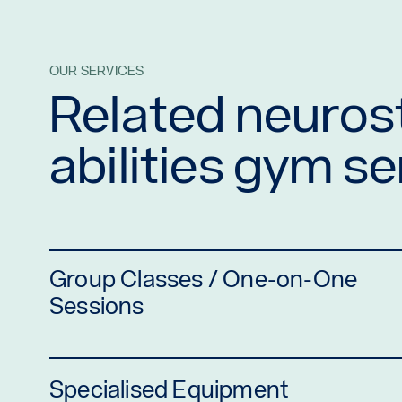
OUR SERVICES
Related neurost
abilities gym s
Group Classes / One-on-One
Sessions
Specialised Equipment