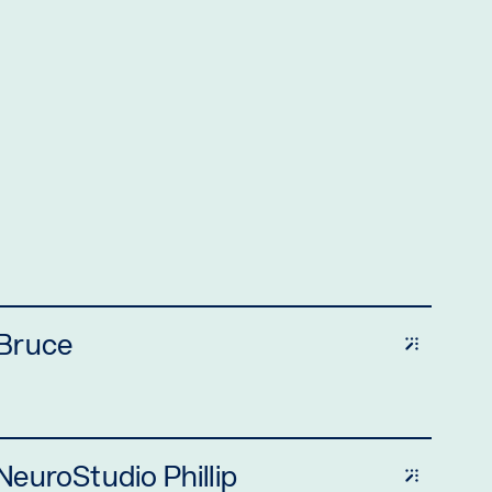
 Bruce
euroStudio Phillip