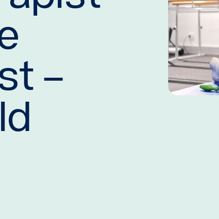
se
st –
ld