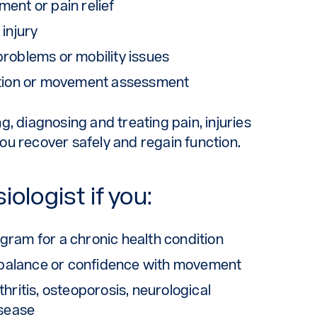
ent or pain relief
 injury
problems or mobility issues
tation or movement assessment
, diagnosing and treating pain, injuries
u recover safely and regain function.
ologist if you:
gram for a chronic health condition
s, balance or confidence with movement
hritis, osteoporosis, neurological
isease