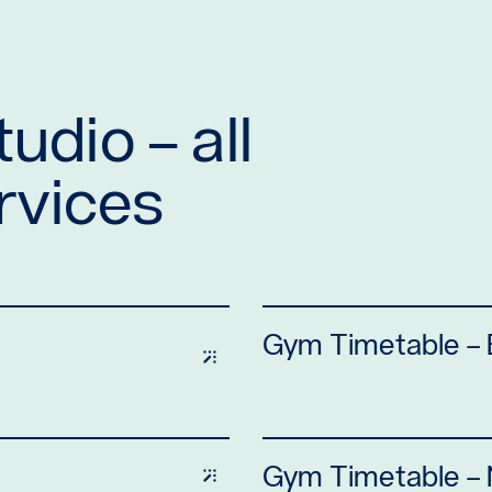
udio – all
ervices
Gym Timetable –
Gym Timetable – N