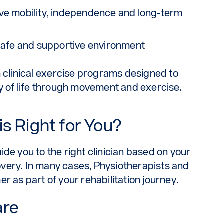
ve mobility, independence and long-term
safe and supportive environment
n clinical exercise programs designed to
ty of life through movement and exercise.
s Right for You?
de you to the right clinician based on your
very. In many cases, Physiotherapists and
r as part of your rehabilitation journey.
are