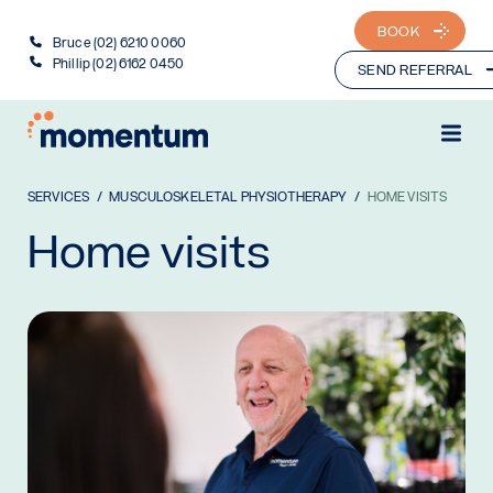
BOOK
Bruce (02) 6210 0060
Phillip (02) 6162 0450
SEND REFERRAL
SERVICES
MUSCULOSKELETAL PHYSIOTHERAPY
HOME VISITS
Home visits