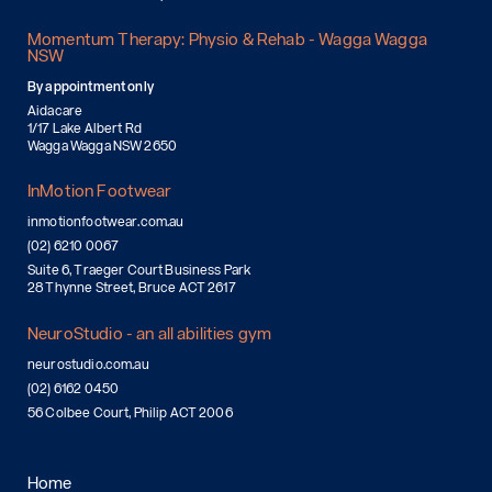
Momentum Therapy: Physio & Rehab - Wagga Wagga
NSW
By appointment only
Aidacare
1/17 Lake Albert Rd
Wagga Wagga NSW 2650
InMotion Footwear
inmotionfootwear.com.au
(02) 6210 0067
Suite 6, Traeger Court Business Park
28 Thynne Street, Bruce ACT 2617
NeuroStudio - an all abilities gym
neurostudio.com.au
(02) 6162 0450
56 Colbee Court, Philip ACT 2006
Home