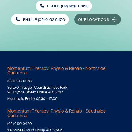
BRUCE (02) 6210 0060
PHILLIP (02) 6162 0450
OUR LOCATIONS
Momentum Therapy: Physio & Rehab - Northside
Canberra
(02) 6210 0060
Suite 6, Traeger Court Business Park
28 Thynne Street, Bruce ACT 2617
Monday to Friday 08:30 – 17:00
Momentum Therapy: Physio & Rehab - Southside
Canberra
(02) 6162 0450
10 Colbee Court, Phillip ACT 2606