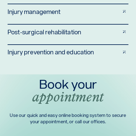
Injury management
Post-surgical rehabilitation
Injury prevention and education
Book your
appointment
Use our quick and easy online booking system to secure
your appointment, or call our offices.