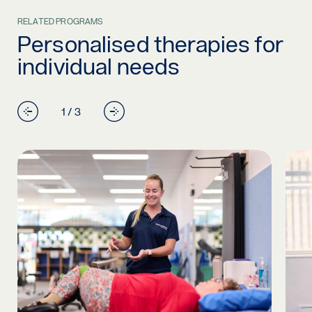
RELATED PROGRAMS
Personalised therapies for
individual needs
1 / 3