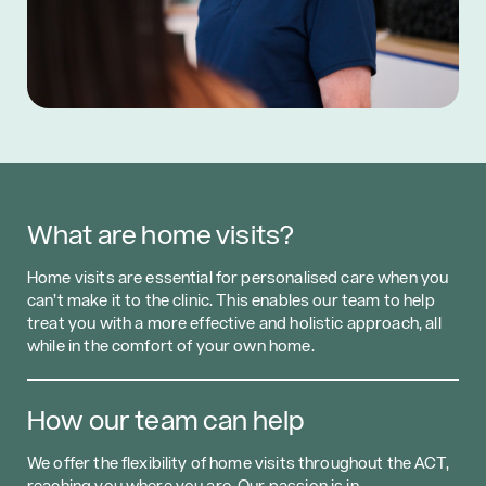
What are home visits?
Home visits are essential for personalised care when you
can’t make it to the clinic. This enables our team to help
treat you with a more effective and holistic approach, all
while in the comfort of your own home.
How our team can help
We offer the flexibility of home visits throughout the ACT,
reaching you where you are. Our passion is in