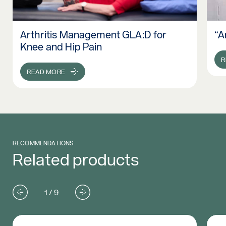
Arthritis Management GLA:D for
“A
Read more: Arthritis Management GLA:D for Knee and Hip P
Re
Knee and Hip Pain
R
READ MORE
RECOMMENDATIONS
Related products
1 / 9