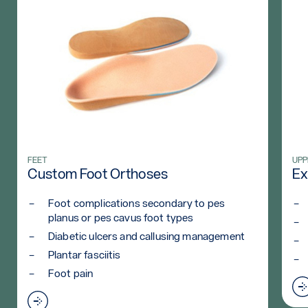
WHO)
Read more: Custom Foot Orthoses
FEET
Rea
UPP
Custom Foot Orthoses
Ex
Foot complications secondary to pes
planus or pes cavus foot types
Diabetic ulcers and callusing management
Plantar fasciitis
Foot pain
Read more: Custom Foot Orthoses
sis (WHO)