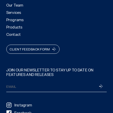
Our Team
Services
Programs
Products
Contact
CLIENT FEEDBACK FORM
JOIN OUR NEWSLETTER TO STAY UP TO DATE ON
FEATURES AND RELEASES
Email
SUBSCRI
(Required)
Instagram
Facebook