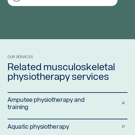
OUR SERVICES
Related musculoskeletal
physiotherapy services
Amputee physiotherapy and
training
Aquatic physiotherapy