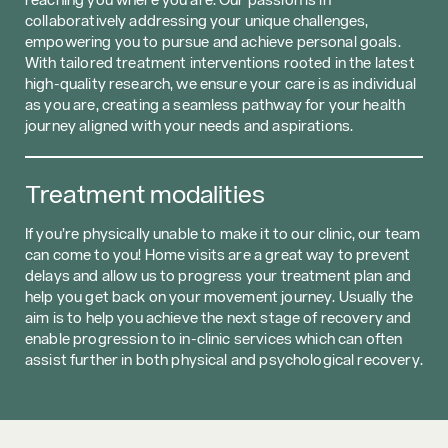
collaboratively addressing your unique challenges,
empowering you to pursue and achieve personal goals.
With tailored treatment interventions rooted in the latest
high-quality research, we ensure your care is as individual
as you are, creating a seamless pathway for your health
journey aligned with your needs and aspirations.
Treatment modalities
If you’re physically unable to make it to our clinic, our team
can come to you! Home visits are a great way to prevent
delays and allow us to progress your treatment plan and
help you get back on your movement journey. Usually the
aim is to help you achieve the next stage of recovery and
enable progression to in-clinic services which can often
assist further in both physical and psychological recovery.