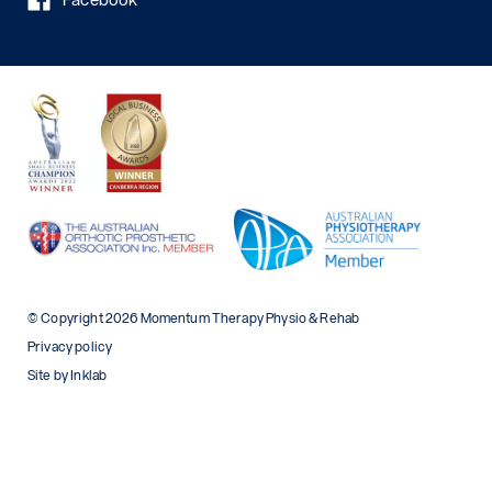
© Copyright 2026 Momentum Therapy Physio & Rehab
Privacy policy
Site by Inklab