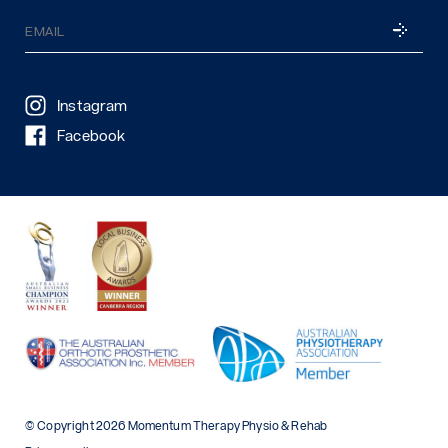
Email
SUBSCRI
(Required)
Instagram
Facebook
© Copyright 2026 Momentum Therapy Physio & Rehab