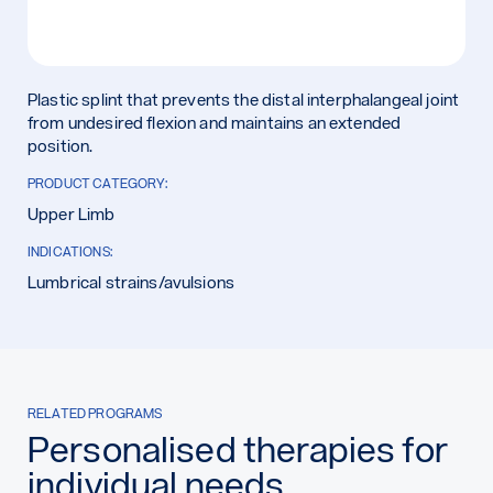
Plastic splint that prevents the distal interphalangeal joint
from undesired flexion and maintains an extended
position.
PRODUCT CATEGORY:
Upper Limb
INDICATIONS:
Lumbrical strains/avulsions
RELATED PROGRAMS
Personalised therapies for
individual needs