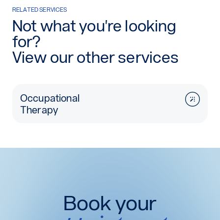
RELATED SERVICES
Not what you're looking
for?
View our other services
Occupational
Therapy
Book your