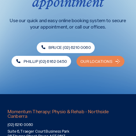
appointment
Use our quick and easy online booking system to secure
your appointment, or call our offices.
BRUCE (02) 6210 0060
PHILLIP (02) 6162 0450
OUR LOCATIONS
Momentum Therapy: Physio & Rehab - Northside
Canberra
(02) 6210 0060
Suite 6, Traeger Court Business Park