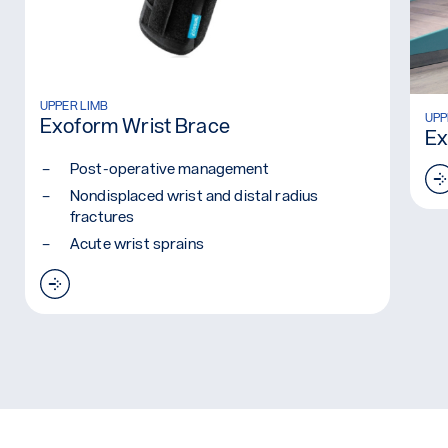
Read more: Exoform Wrist Brace
UPPER LIMB
Rea
UPP
Exoform Wrist Brace
Ex
Post-operative management
Nondisplaced wrist and distal radius
fractures
Acute wrist sprains
Read more: Exoform Wrist Brace