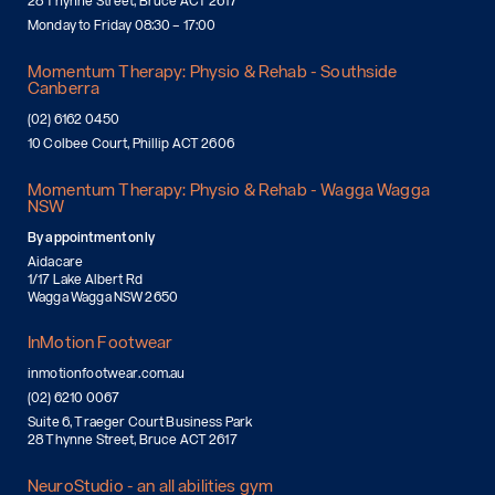
28 Thynne Street, Bruce ACT 2617
Monday to Friday 08:30 – 17:00
Momentum Therapy: Physio & Rehab - Southside
Canberra
(02) 6162 0450
10 Colbee Court, Phillip ACT 2606
Momentum Therapy: Physio & Rehab - Wagga Wagga
NSW
By appointment only
Aidacare
1/17 Lake Albert Rd
Wagga Wagga NSW 2650
InMotion Footwear
inmotionfootwear.com.au
(02) 6210 0067
Suite 6, Traeger Court Business Park
28 Thynne Street, Bruce ACT 2617
NeuroStudio - an all abilities gym