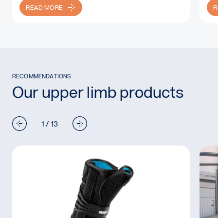
READ MORE
R
RECOMMENDATIONS
Our upper limb products
1 / 13