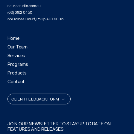
neurostudio.com.au
(02) 6162 0450
56 Colbee Court, Philip ACT 2006
Home
Our Team
Services
Programs
Products
Contact
CLIENT FEEDBACK FORM
JOIN OUR NEWSLETTER TO STAY UP TO DATE ON
FEATURES AND RELEASES