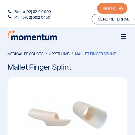
BOOK
Bruce (02) 6210 0060
Phillip (02) 6162 0450
SEND REFERRAL
MEDICAL PRODUCTS
UPPER LIMB
MALLET FINGER SPLINT
Mallet Finger Splint