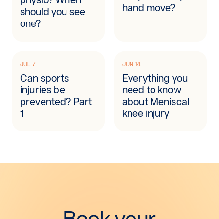
hand move?
should you see
one?
JUL 7
JUN 14
Can sports
Everything you
injuries be
need to know
prevented? Part
about Meniscal
1
knee injury
Book your