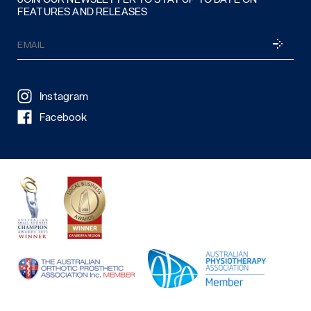
FEATURES AND RELEASES
Email
SUBSCRI
(Required)
Instagram
Facebook