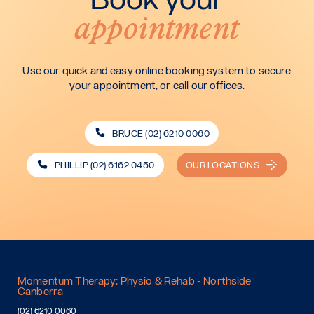
appointment
Use our quick and easy online booking system to secure
your appointment, or call our offices.
BRUCE (02) 6210 0060
PHILLIP (02) 6162 0450
OUR LOCATIONS
Momentum Therapy: Physio & Rehab - Northside
Canberra
(02) 6210 0060