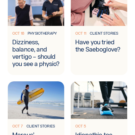
Learn more: Dizziness, balance, and vertigo – should you se
Learn more: Have you tried 
OCT 18
PHYSIOTHERAPY
OCT 11
CLIENT STORIES
Dizziness,
Have you tried
balance, and
the Saeboglove?
vertigo – should
you see a physio?
Learn more: Marcus’ rehabilitation journey
Learn more: Idiopathic toe w
OCT 7
CLIENT STORIES
OCT 5
Marcus’
Idiopathic toe