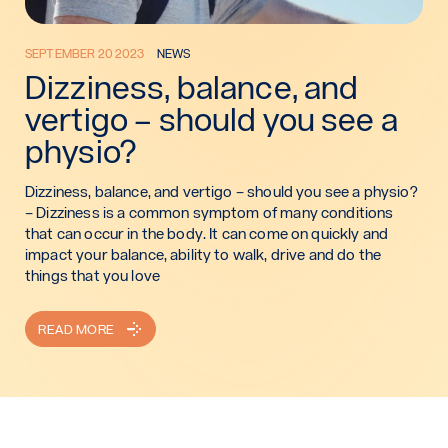
SEPTEMBER 20 2023
NEWS
Dizziness, balance, and
vertigo – should you see a
physio?
Dizziness, balance, and vertigo – should you see a physio?
– Dizziness is a common symptom of many conditions
that can occur in the body. It can come on quickly and
impact your balance, ability to walk, drive and do the
things that you love
READ MORE
: DIZZINESS, BALANCE, AND VERTIGO – SHOULD YOU