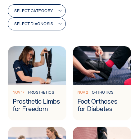
Category
Diagnosis
SELECT CATEGORY
SELECT DIAGNOSIS
Learn more: Prosthetic Limbs for Freedom
Learn more: Foot Orthoses f
NOV 17
PROSTHETICS
NOV 2
ORTHOTICS
Prosthetic Limbs
Foot Orthoses
for Freedom
for Diabetes