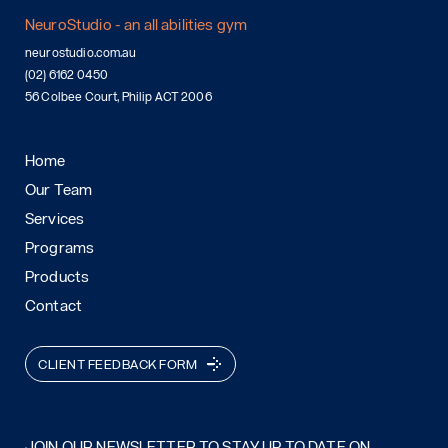
NeuroStudio - an all abilities gym
neurostudio.com.au
(02) 6162 0450
56 Colbee Court, Philip ACT 2006
Home
Our Team
Services
Programs
Products
Contact
CLIENT FEEDBACK FORM
JOIN OUR NEWSLETTER TO STAY UP TO DATE ON