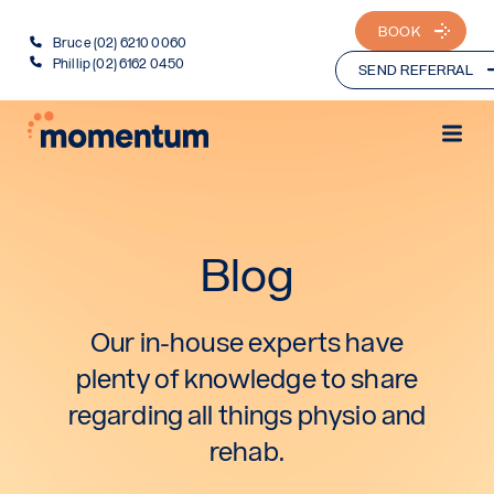
BOOK
Bruce (02) 6210 0060
Phillip (02) 6162 0450
SEND REFERRAL
Blog
Our in-house experts have
plenty of knowledge to share
regarding all things physio and
rehab.