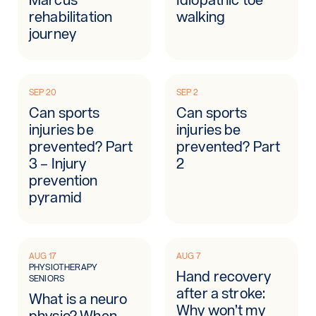
rehabilitation
walking
journey
SEP 20
SEP 2
Can sports
Can sports
injuries be
injuries be
prevented? Part
prevented? Part
3 – Injury
2
prevention
pyramid
AUG 17
AUG 7
PHYSIOTHERAPY
Hand recovery
SENIORS
after a stroke:
What is a neuro
Why won’t my
physio? When