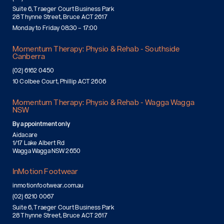
Suite 6, Traeger Court Business Park
28 Thynne Street, Bruce ACT 2617
Monday to Friday 08:30 – 17:00
Momentum Therapy: Physio & Rehab - Southside
Canberra
(02) 6162 0450
10 Colbee Court, Phillip ACT 2606
Momentum Therapy: Physio & Rehab - Wagga Wagga
NSW
By appointment only
Aidacare
1/17 Lake Albert Rd
Wagga Wagga NSW 2650
InMotion Footwear
inmotionfootwear.com.au
(02) 6210 0067
Suite 6, Traeger Court Business Park
28 Thynne Street, Bruce ACT 2617