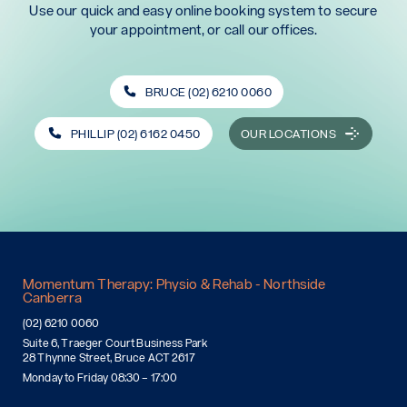
Use our quick and easy online booking system to secure
your appointment, or call our offices.
BRUCE (02) 6210 0060
PHILLIP (02) 6162 0450
OUR LOCATIONS
Momentum Therapy: Physio & Rehab - Northside
Canberra
(02) 6210 0060
Suite 6, Traeger Court Business Park
28 Thynne Street, Bruce ACT 2617
Monday to Friday 08:30 – 17:00