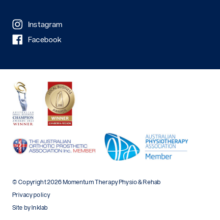
Instagram
Facebook
© Copyright 2026 Momentum Therapy Physio & Rehab
Privacy policy
Site by Inklab