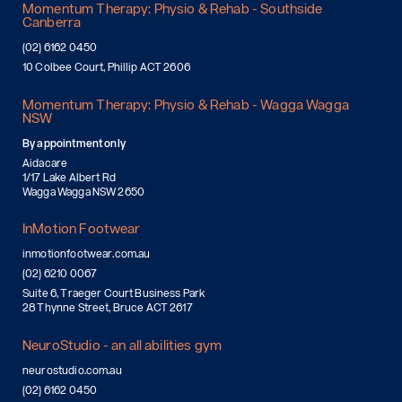
Momentum Therapy: Physio & Rehab - Southside
Canberra
(02) 6162 0450
10 Colbee Court, Phillip ACT 2606
Momentum Therapy: Physio & Rehab - Wagga Wagga
NSW
By appointment only
Aidacare
1/17 Lake Albert Rd
Wagga Wagga NSW 2650
InMotion Footwear
inmotionfootwear.com.au
(02) 6210 0067
Suite 6, Traeger Court Business Park
28 Thynne Street, Bruce ACT 2617
NeuroStudio - an all abilities gym
neurostudio.com.au
(02) 6162 0450