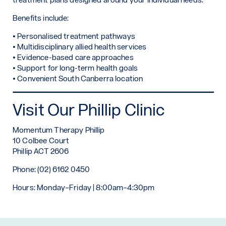
Benefits include:
• Personalised treatment pathways
• Multidisciplinary allied health services
• Evidence-based care approaches
• Support for long-term health goals
• Convenient South Canberra location
Visit Our Phillip Clinic
Momentum Therapy Phillip
10 Colbee Court
Phillip ACT 2606
Phone: (02) 6162 0450
Hours: Monday–Friday | 8:00am–4:30pm