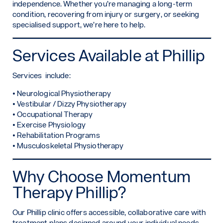
independence. Whether you’re managing a long-term
condition, recovering from injury or surgery, or seeking
specialised support, we’re here to help.
Services Available at Phillip
Services include:
• Neurological Physiotherapy
• Vestibular / Dizzy Physiotherapy
• Occupational Therapy
• Exercise Physiology
• Rehabilitation Programs
• Musculoskeletal Physiotherapy
Why Choose Momentum
Therapy Phillip?
Our Phillip clinic offers accessible, collaborative care with
treatment plans designed around your individual needs.