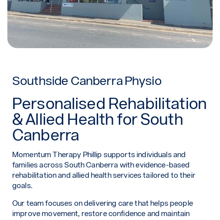
Southside Canberra Physio
Personalised Rehabilitation
& Allied Health for South
Canberra
Momentum Therapy Phillip supports individuals and
families across South Canberra with evidence-based
rehabilitation and allied health services tailored to their
goals.
Our team focuses on delivering care that helps people
improve movement, restore confidence and maintain