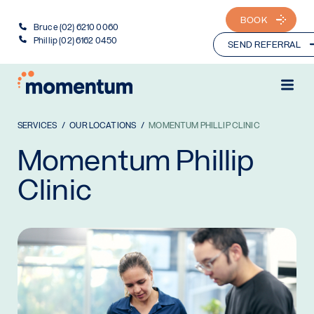
BOOK
Bruce (02) 6210 0060
Phillip (02) 6162 0450
SEND REFERRAL
SERVICES
OUR LOCATIONS
MOMENTUM PHILLIP CLINIC
Momentum Phillip
Clinic