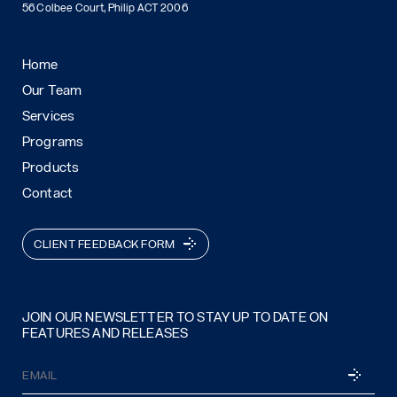
56 Colbee Court, Philip ACT 2006
Home
Our Team
Services
Programs
Products
Contact
CLIENT FEEDBACK FORM
JOIN OUR NEWSLETTER TO STAY UP TO DATE ON
FEATURES AND RELEASES
Email
SUBSCRI
(Required)