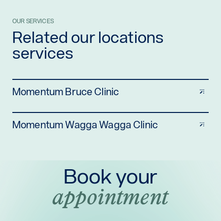
OUR SERVICES
Related our locations
services
Momentum Bruce Clinic
Momentum Wagga Wagga Clinic
Book your
appointment