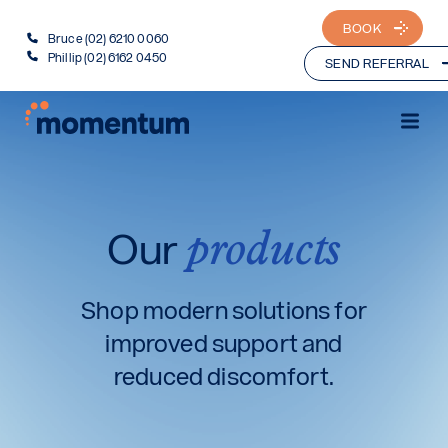
BOOK
Bruce (02) 6210 0060
Phillip (02) 6162 0450
SEND REFERRAL
products
Our
Shop modern solutions for
improved support and
reduced discomfort.