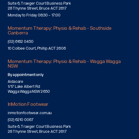
Suite 6, Traeger Court Business Park
28 Thynne Street, Bruce ACT 2617
Monday to Friday 08:30 – 17:00
Momentum Therapy: Physio & Rehab - Southside
Canberra
(02) 6162 0450
10 Colbee Court, Phillip ACT 2606
Momentum Therapy: Physio & Rehab - Wagga Wagga
NSW
By appointment only
Aidacare
1/17 Lake Albert Rd
Wagga Wagga NSW 2650
InMotion Footwear
inmotionfootwear.com.au
(02) 6210 0067
Suite 6, Traeger Court Business Park
28 Thynne Street, Bruce ACT 2617