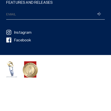
FEATURES AND RELEASES
Email
SUBSCRI
(Required)
Instagram
Facebook