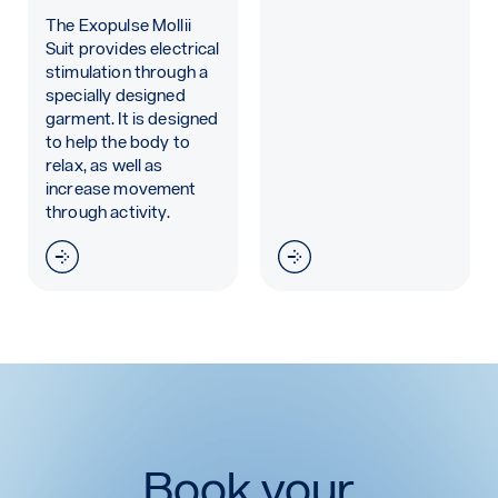
The Exopulse Mollii
Suit provides electrical
stimulation through a
specially designed
garment. It is designed
to help the body to
relax, as well as
increase movement
through activity.
Read more: Exopulse Molli Suit
Read more: Exoform Wr
Book your