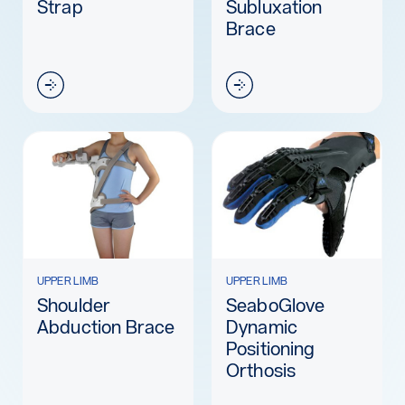
Strap
Subluxation
Brace
Read more: Tennis Elbow Strap
Read more: Shoulder S
Learn more: Shoulder Abduction Brace
Learn more: SeaboGlove Dyna
UPPER LIMB
UPPER LIMB
Shoulder
SeaboGlove
Abduction Brace
Dynamic
Positioning
Orthosis