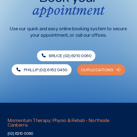
appointment
Use our quick and easy online booking system to secure
your appointment, or call our offices.
BRUCE (02) 6210 0060
PHILLIP (02) 6162 0450
OUR LOCATIONS
Momentum Therapy: Physio & Rehab - Northside
Canberra
(02) 6210 0060