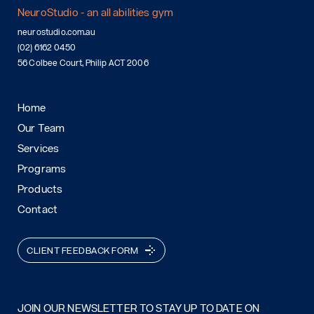
NeuroStudio - an all abilities gym
neurostudio.com.au
(02) 6162 0450
56 Colbee Court, Philip ACT 2006
Home
Our Team
Services
Programs
Products
Contact
CLIENT FEEDBACK FORM
JOIN OUR NEWSLETTER TO STAY UP TO DATE ON