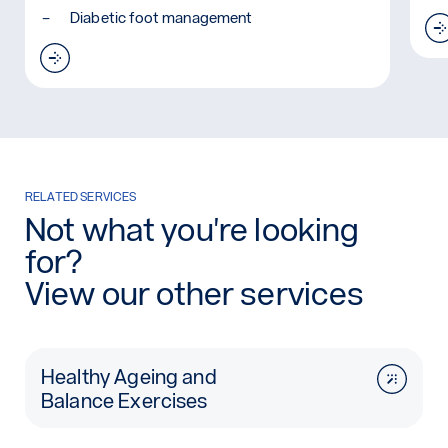
Diabetic foot management
Read more: Carbon Fibre Foot Plates
RELATED SERVICES
Not what you're looking
for?
View our other services
Healthy Ageing and
Balance Exercises