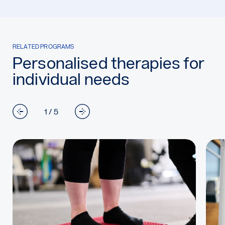
RELATED PROGRAMS
Personalised therapies for
individual needs
1 / 5