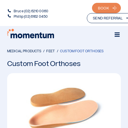
BOOK
Bruce (02) 6210 0060
Phillip (02) 6162 0450
SEND REFERRAL
MEDICAL PRODUCTS
FEET
CUSTOM FOOT ORTHOSES
Custom Foot Orthoses