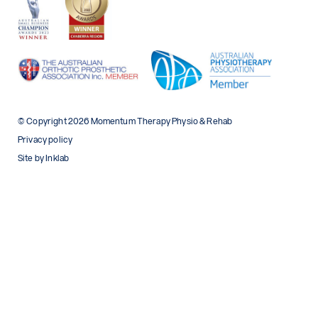
© Copyright 2026 Momentum Therapy Physio & Rehab
Privacy policy
Site by Inklab