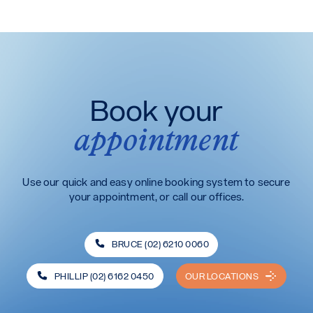
Book your
appointment
Use our quick and easy online booking system to secure
your appointment, or call our offices.
BRUCE (02) 6210 0060
PHILLIP (02) 6162 0450
OUR LOCATIONS