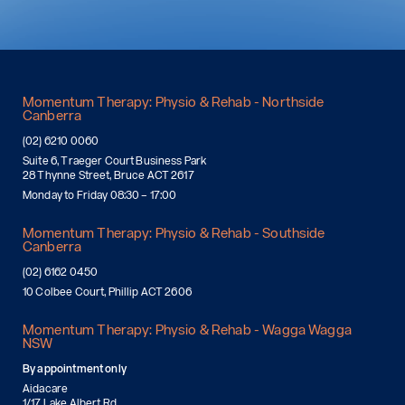
Momentum Therapy: Physio & Rehab - Northside
Canberra
(02) 6210 0060
Suite 6, Traeger Court Business Park
28 Thynne Street, Bruce ACT 2617
Monday to Friday 08:30 – 17:00
Momentum Therapy: Physio & Rehab - Southside
Canberra
(02) 6162 0450
10 Colbee Court, Phillip ACT 2606
Momentum Therapy: Physio & Rehab - Wagga Wagga
NSW
By appointment only
Aidacare
1/17 Lake Albert Rd