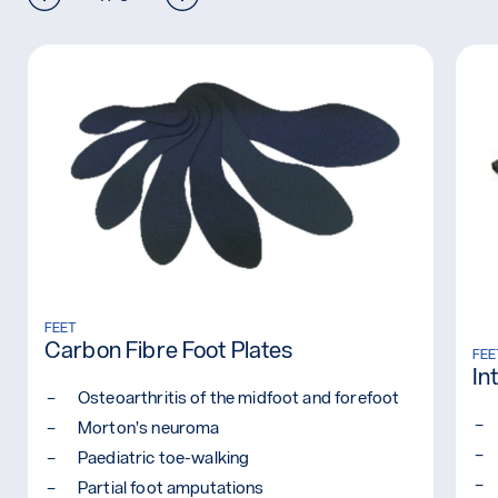
Read more: Carbon Fibre Foot Plates
FEET
Carbon Fibre Foot Plates
Rea
FEE
In
Osteoarthritis of the midfoot and forefoot
Morton’s neuroma
Paediatric toe-walking
Partial foot amputations