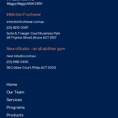
Wagga Wagga NSW 2650
InMotion Footwear
inmotionfootwear.com.au
(02) 6210 0067
Suite 6, Traeger Court Business Park
28 Thynne Street, Bruce ACT 2617
NeuroStudio - an all abilities gym
neurostudio.com.au
(02) 6162 0450
56 Colbee Court, Philip ACT 2006
Home
Our Team
Services
Programs
Products