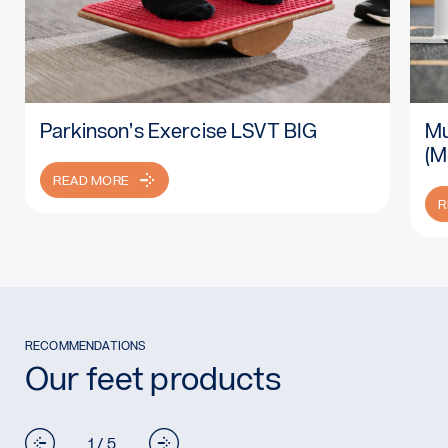
Parkinson’s Exercise LSVT BIG
Mu
Read more: Parkinson’s Exercise LSVT BIG
Rea
(M
READ MORE
R
RECOMMENDATIONS
Our feet products
1 / 5