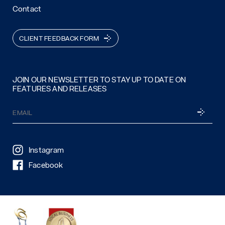
Contact
CLIENT FEEDBACK FORM
JOIN OUR NEWSLETTER TO STAY UP TO DATE ON
FEATURES AND RELEASES
Email
SUBSCRI
(Required)
Instagram
Facebook