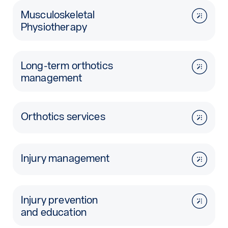
Musculoskeletal
Physiotherapy
Long-term orthotics
management
Orthotics services
Injury management
Injury prevention
and education