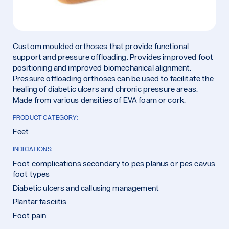
Custom moulded orthoses that provide functional
support and pressure offloading. Provides improved foot
positioning and improved biomechanical alignment.
Pressure offloading orthoses can be used to facilitate the
healing of diabetic ulcers and chronic pressure areas.
Made from various densities of EVA foam or cork.
PRODUCT CATEGORY:
Feet
INDICATIONS:
Foot complications secondary to pes planus or pes cavus
foot types
Diabetic ulcers and callusing management
Plantar fasciitis
Foot pain