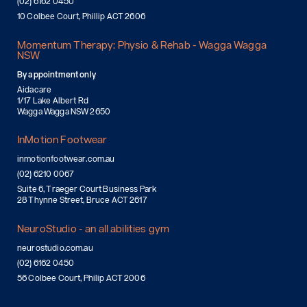
(02) 6162 0450
10 Colbee Court, Phillip ACT 2606
Momentum Therapy: Physio & Rehab - Wagga Wagga
NSW
By appointment only
Aidacare
1/17 Lake Albert Rd
Wagga Wagga NSW 2650
InMotion Footwear
inmotionfootwear.com.au
(02) 6210 0067
Suite 6, Traeger Court Business Park
28 Thynne Street, Bruce ACT 2617
NeuroStudio - an all abilities gym
neurostudio.com.au
(02) 6162 0450
56 Colbee Court, Philip ACT 2006