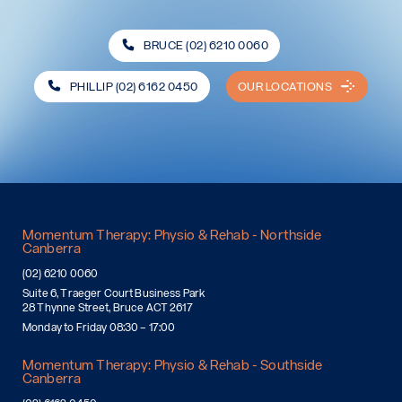
BRUCE (02) 6210 0060
PHILLIP (02) 6162 0450
OUR LOCATIONS
Momentum Therapy: Physio & Rehab - Northside
Canberra
(02) 6210 0060
Suite 6, Traeger Court Business Park
28 Thynne Street, Bruce ACT 2617
Monday to Friday 08:30 – 17:00
Momentum Therapy: Physio & Rehab - Southside
Canberra