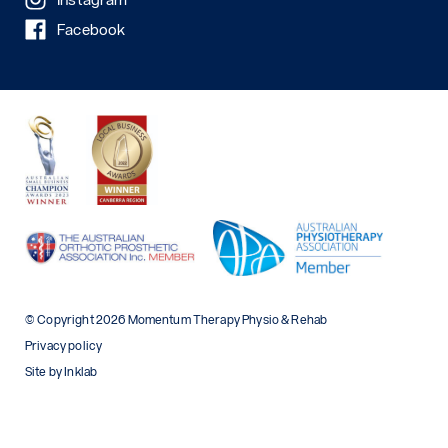
Facebook
© Copyright 2026 Momentum Therapy Physio & Rehab
Privacy policy
Site by Inklab