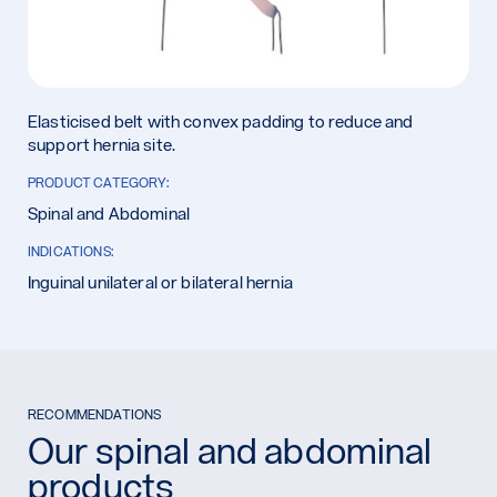
Elasticised belt with convex padding to reduce and
support hernia site.
PRODUCT CATEGORY:
Spinal and Abdominal
INDICATIONS:
Inguinal unilateral or bilateral hernia
RECOMMENDATIONS
Our spinal and abdominal
products