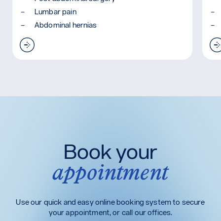
Lumbar pain
Abdominal hernias
Read more: Abdominal Binder
 (TLSO)
Book your
appointment
Use our quick and easy online booking system to secure
your appointment, or call our offices.