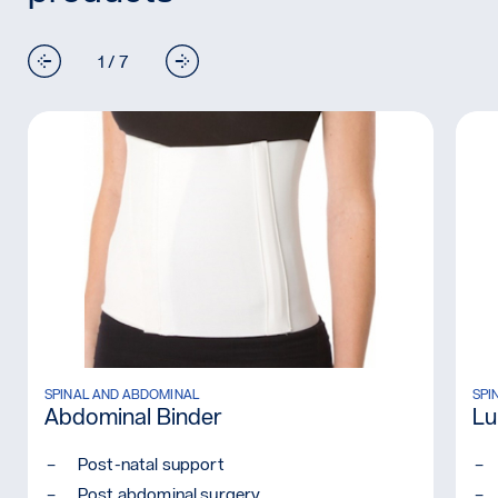
1 / 7
O)
Read more: Abdominal Binder
SPINAL AND ABDOMINAL
Rea
SPI
Abdominal Binder
Lu
Post-natal support
Post abdominal surgery