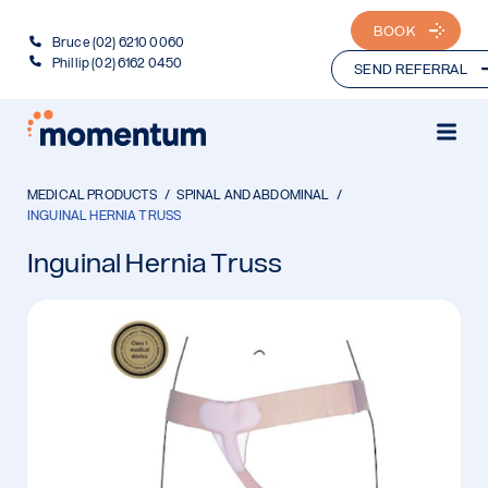
BOOK
Bruce (02) 6210 0060
Phillip (02) 6162 0450
SEND REFERRAL
MEDICAL PRODUCTS
SPINAL AND ABDOMINAL
INGUINAL HERNIA TRUSS
Inguinal Hernia Truss