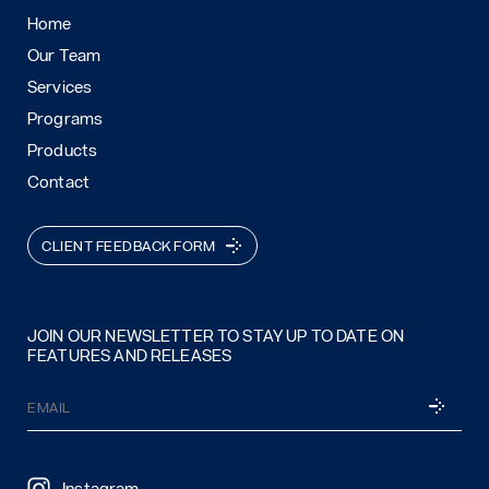
Home
Our Team
Services
Programs
Products
Contact
CLIENT FEEDBACK FORM
JOIN OUR NEWSLETTER TO STAY UP TO DATE ON
FEATURES AND RELEASES
Email
SUBSCRI
(Required)
Instagram