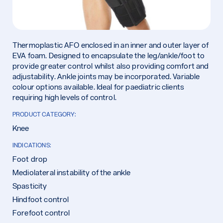
Thermoplastic AFO enclosed in an inner and outer layer of
EVA foam. Designed to encapsulate the leg/ankle/foot to
provide greater control whilst also providing comfort and
adjustability. Ankle joints may be incorporated. Variable
colour options available. Ideal for paediatric clients
requiring high levels of control.
PRODUCT CATEGORY:
Knee
INDICATIONS:
Foot drop
Mediolateral instability of the ankle
Spasticity
Hindfoot control
Forefoot control