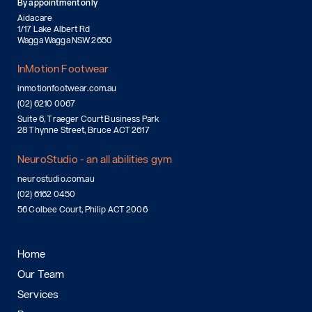
By appointment only
Aidacare
1/17 Lake Albert Rd
Wagga Wagga NSW 2650
InMotion Footwear
inmotionfootwear.com.au
(02) 6210 0067
Suite 6, Traeger Court Business Park
28 Thynne Street, Bruce ACT 2617
NeuroStudio - an all abilities gym
neurostudio.com.au
(02) 6162 0450
56 Colbee Court, Philip ACT 2006
Home
Our Team
Services