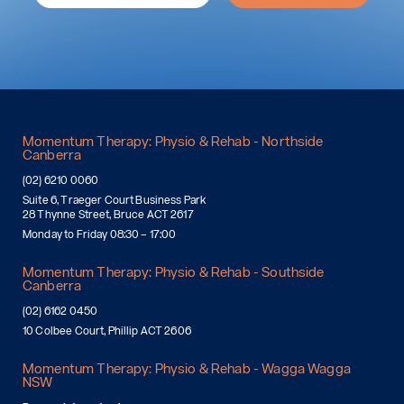
Momentum Therapy: Physio & Rehab - Northside
Canberra
(02) 6210 0060
Suite 6, Traeger Court Business Park
28 Thynne Street, Bruce ACT 2617
Monday to Friday 08:30 – 17:00
Momentum Therapy: Physio & Rehab - Southside
Canberra
(02) 6162 0450
10 Colbee Court, Phillip ACT 2606
Momentum Therapy: Physio & Rehab - Wagga Wagga
NSW