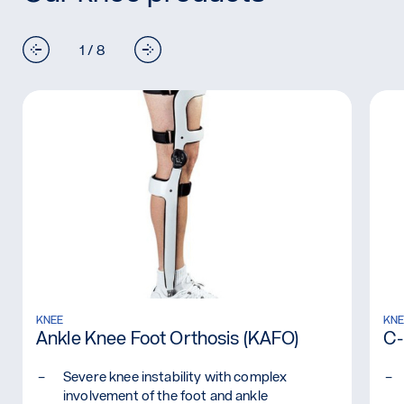
1 / 8
Read more: Ankle Knee Foot Orthosis (KAFO)
KNEE
Re
KNE
Ankle Knee Foot Orthosis (KAFO)
C-
Severe knee instability with complex
involvement of the foot and ankle