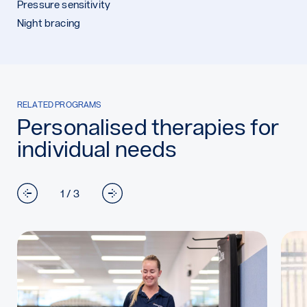
Pressure sensitivity
Night bracing
RELATED PROGRAMS
Personalised therapies for
individual needs
1 / 3