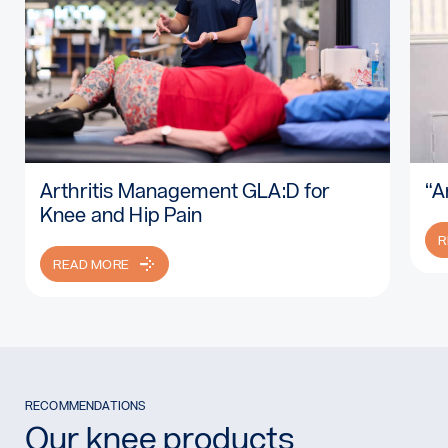
Arthritis Management GLA:D for
“A
Read more: Arthritis Management GLA:D for Knee and Hip P
Re
Knee and Hip Pain
R
READ MORE
RECOMMENDATIONS
Our knee products