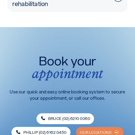
rehabilitation
Book your
appointment
Use our quick and easy online booking system to secure
your appointment, or call our offices.
BRUCE (02) 6210 0060
PHILLIP (02) 6162 0450
OUR LOCATIONS