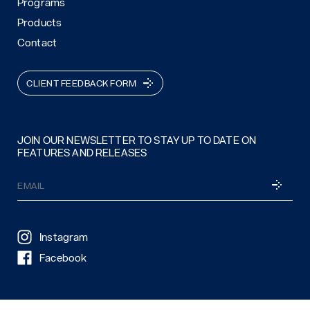
Programs
Products
Contact
CLIENT FEEDBACK FORM
JOIN OUR NEWSLETTER TO STAY UP TO DATE ON
FEATURES AND RELEASES
Email
SUBSCRI
(Required)
Instagram
Facebook