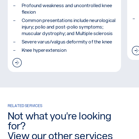
Profound weakness and uncontrolled knee
flexion
Common presentations include neurological
injury; polio and post-polio symptoms;
muscular dystrophy; and Multiple sclerosis
Severe varus/valgus deformity of the knee
Knee hyperextension
Read more: Ankle Knee Foot Orthosis (KAFO)
RELATED SERVICES
Not what you're looking
for?
View our other services