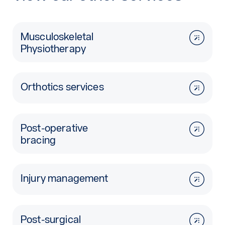
Musculoskeletal
Physiotherapy
Orthotics services
Post-operative
bracing
Injury management
Post-surgical