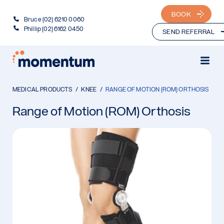
BOOK
Bruce (02) 6210 0060
Phillip (02) 6162 0450
SEND REFERRAL
MEDICAL PRODUCTS
KNEE
RANGE OF MOTION (ROM) ORTHOSIS
Range of Motion (ROM) Orthosis