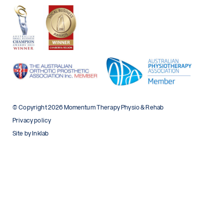
© Copyright 2026 Momentum Therapy Physio & Rehab
Privacy policy
Site by Inklab