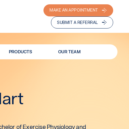
MAKE AN APPOINTMENT
SUBMIT A REFERRAL
PRODUCTS
OUR TEAM
Hart
helor of Exercise Physiology and