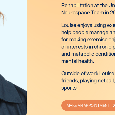
Rehabilitation at the U
Neurospace Team in 2
Louise enjoys using ex
help people manage and
for making exercise enj
of interests in chroni
and metabolic conditio
mental health.
Outside of work Louise
friends, playing netbal
sports.
MAKE AN APPOINTMENT