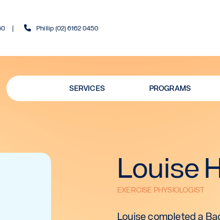
60
Phillip (02) 6162 0450
SERVICES
PROGRAMS
Louise 
EXERCISE PHYSIOLOGIST
Louise completed a Bac