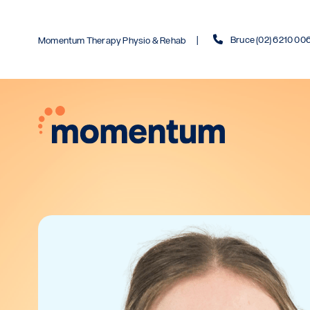
Bruce (02) 6210 00
Momentum Therapy Physio & Rehab