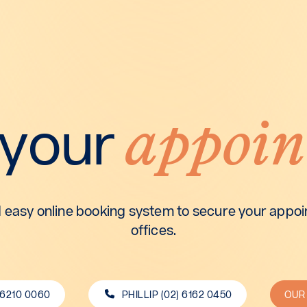
appoin
 your
 easy online booking system to secure your appoin
offices.
 6210 0060
PHILLIP (02) 6162 0450
OUR