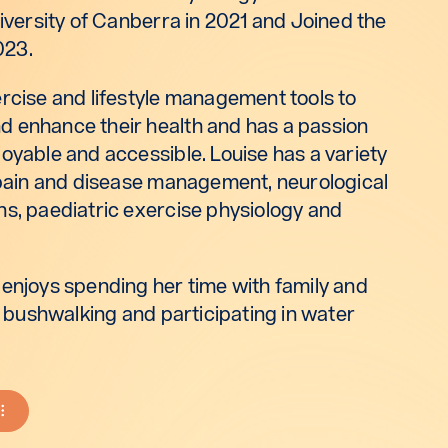
niversity of Canberra in 2021 and Joined the
023.
ercise and lifestyle management tools to
 enhance their health and has a passion
oyable and accessible. Louise has a variety
c pain and disease management, neurological
ns, paediatric exercise physiology and
 enjoys spending her time with family and
l, bushwalking and participating in water