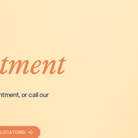
tment
tment, or call our
 LOCATIONS