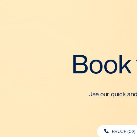
Book
Use our quick and
BRUCE (02)