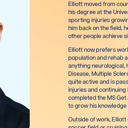
Elliott moved from cou
his degree at the Unive
sporting injuries grow
him back on the field, 
other people achieve si
Elliott now prefers wor
population and rehab a
anything neurological, 
Disease, Multiple Sclero
quite active and is pas
injuries and continuing h
completed the MS Get 
to grow his knowledge
Outside of work, Elliott
soccer field or cruising