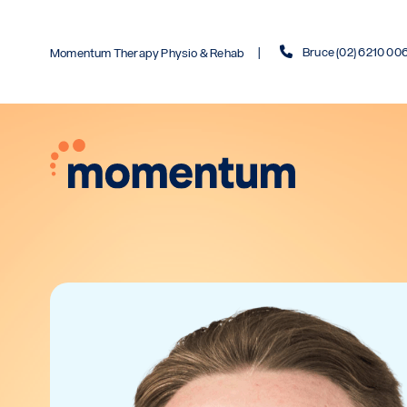
Bruce (02) 6210 00
Momentum Therapy Physio & Rehab