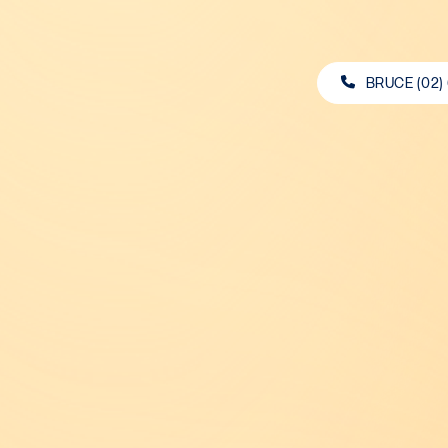
BRUCE (02)