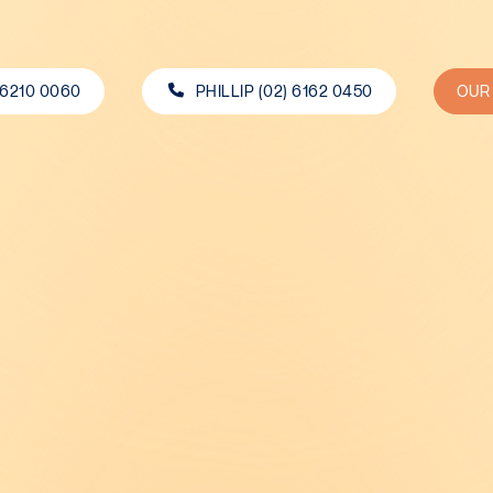
 6210 0060
PHILLIP (02) 6162 0450
OUR