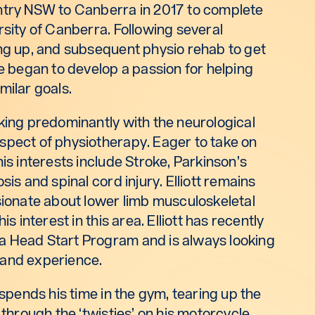
ntry NSW to Canberra in 2017 to complete
rsity of Canberra. Following several
ing up, and subsequent physio rehab to get
he began to develop a passion for helping
milar goals.
king predominantly with the neurological
spect of physiotherapy. Eager to take on
his interests include Stroke, Parkinson’s
sis and spinal cord injury. Elliott remains
sionate about lower limb musculoskeletal
is interest in this area. Elliott has recently
a Head Start Program and is always looking
 and experience.
 spends his time in the gym, tearing up the
 through the ‘twisties’ on his motorcycle.