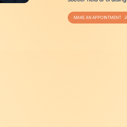
MAKE AN APPOINTMENT