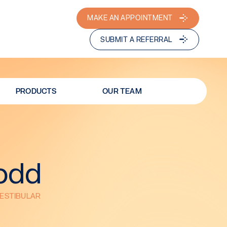
MAKE AN APPOINTMENT
SUBMIT A REFERRAL
PRODUCTS
OUR TEAM
Dodd
VESTIBULAR