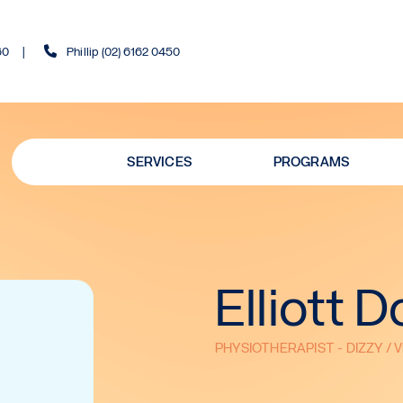
60
Phillip (02) 6162 0450
SERVICES
PROGRAMS
Elliott 
PHYSIOTHERAPIST - DIZZY / 