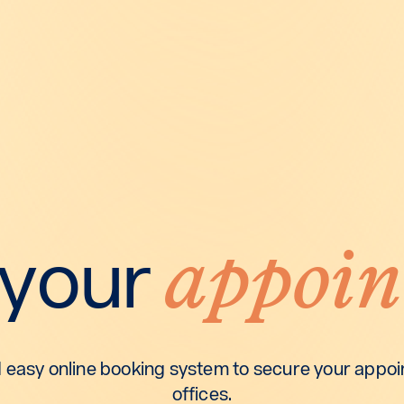
appoin
 your
 easy online booking system to secure your appoin
offices.