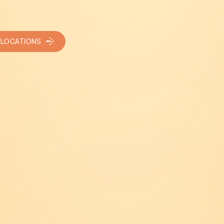
 LOCATIONS