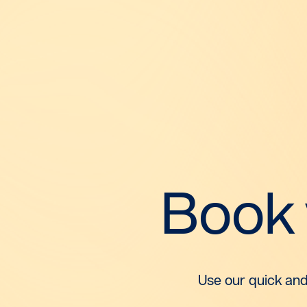
Book
Use our quick and