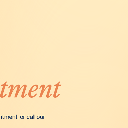
tment
tment, or call our