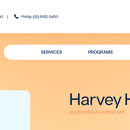
60
Phillip (02) 6162 0450
SERVICES
PROGRAMS
Harvey 
ALLIED HEALTH ASSISTANT