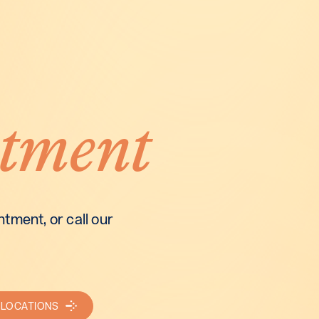
tment
tment, or call our
 LOCATIONS