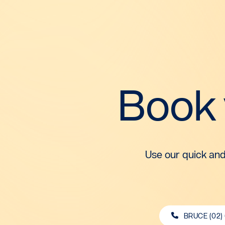
Book
Use our quick and
BRUCE (02)