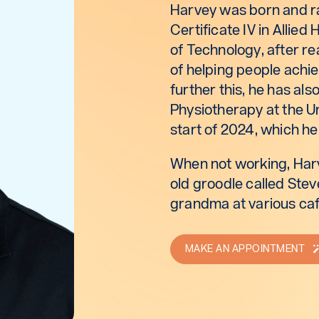
Harvey was born and ra
Certificate IV in Allied
of Technology, after re
of helping people achiev
further this, he has al
Physiotherapy at the U
start of 2024, which he
When not working, Harv
old groodle called Steve
grandma at various caf
MAKE AN APPOINTMENT