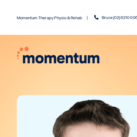
Bruce (02) 6210 00
Momentum Therapy Physio & Rehab