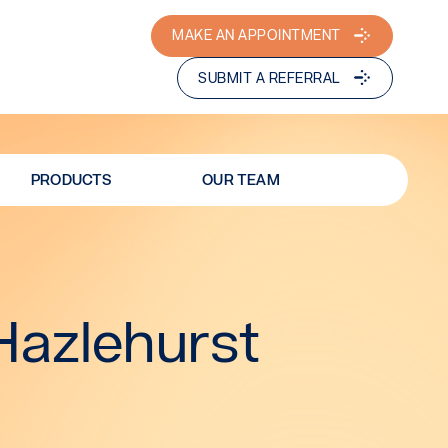
MAKE AN APPOINTMENT
SUBMIT A REFERRAL
PRODUCTS
OUR TEAM
Hazlehurst