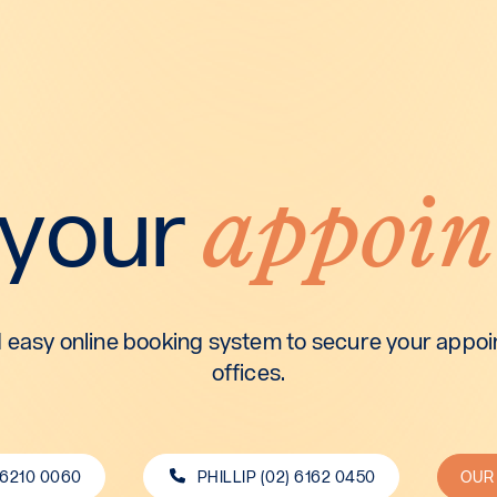
appoin
 your
 easy online booking system to secure your appoin
offices.
 6210 0060
PHILLIP (02) 6162 0450
OUR