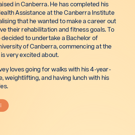
ised in Canberra. He has completed his
 Health Assistance at the Canberra Institute
alising that he wanted to make a career out
e their rehabilitation and fitness goals. To
so decided to undertake a Bachelor of
niversity of Canberra, commencing at the
 is very excited about.
ey loves going for walks with his 4-year-
, weightlifting, and having lunch with his
es.