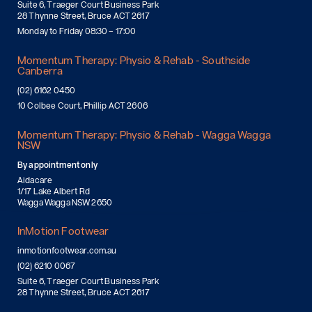
Suite 6, Traeger Court Business Park
28 Thynne Street, Bruce ACT 2617
Monday to Friday 08:30 – 17:00
Momentum Therapy: Physio & Rehab - Southside
Canberra
(02) 6162 0450
10 Colbee Court, Phillip ACT 2606
Momentum Therapy: Physio & Rehab - Wagga Wagga
NSW
By appointment only
Aidacare
1/17 Lake Albert Rd
Wagga Wagga NSW 2650
InMotion Footwear
inmotionfootwear.com.au
(02) 6210 0067
Suite 6, Traeger Court Business Park
28 Thynne Street, Bruce ACT 2617