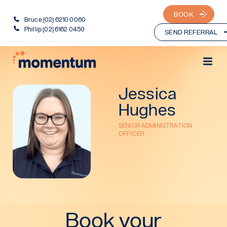
BOOK
Bruce (02) 6210 0060
Phillip (02) 6162 0450
SEND REFERRAL
Jessica
Hughes
SENIOR ADMINISTRATION
OFFICER
Book your