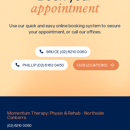
appointment
Use our quick and easy online booking system to secure
your appointment, or call our offices.
BRUCE (02) 6210 0060
PHILLIP (02) 6162 0450
OUR LOCATIONS
Momentum Therapy: Physio & Rehab - Northside
Canberra
(02) 6210 0060