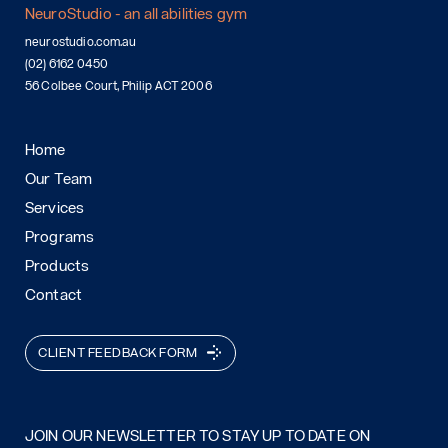
NeuroStudio - an all abilities gym
neurostudio.com.au
(02) 6162 0450
56 Colbee Court, Philip ACT 2006
Home
Our Team
Services
Programs
Products
Contact
CLIENT FEEDBACK FORM
JOIN OUR NEWSLETTER TO STAY UP TO DATE ON