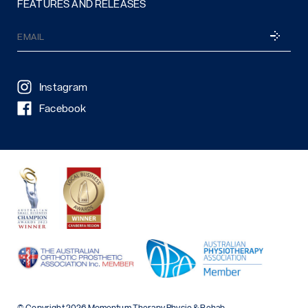
FEATURES AND RELEASES
Email
SUBSCRI
(Required)
Instagram
Facebook
© Copyright 2026 Momentum Therapy Physio & Rehab