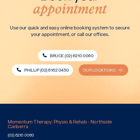
appointment
Use our quick and easy online booking system to secure
your appointment, or call our offices.
BRUCE (02) 6210 0060
PHILLIP (02) 6162 0450
OUR LOCATIONS
Momentum Therapy: Physio & Rehab - Northside
Canberra
(02) 6210 0060