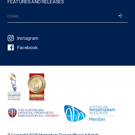
FEATURES AND RELEASES
Email
SUBSCRI
(Required)
Instagram
Facebook
© Copyright 2026 Momentum Therapy Physio & Rehab