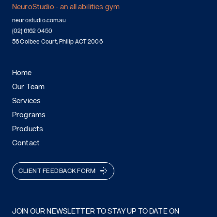
NeuroStudio - an all abilities gym
neurostudio.com.au
(02) 6162 0450
56 Colbee Court, Philip ACT 2006
Home
Our Team
Services
Programs
Products
Contact
CLIENT FEEDBACK FORM
JOIN OUR NEWSLETTER TO STAY UP TO DATE ON