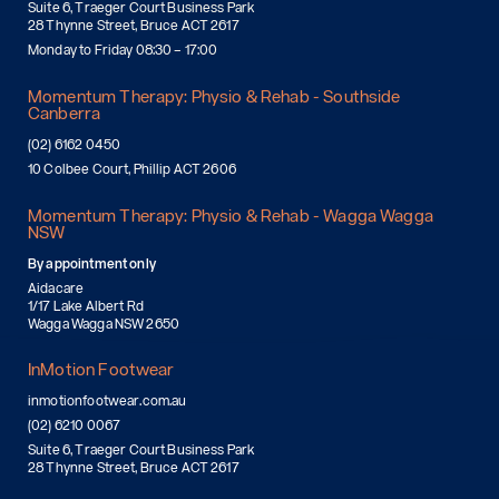
Suite 6, Traeger Court Business Park
28 Thynne Street, Bruce ACT 2617
Monday to Friday 08:30 – 17:00
Momentum Therapy: Physio & Rehab - Southside
Canberra
(02) 6162 0450
10 Colbee Court, Phillip ACT 2606
Momentum Therapy: Physio & Rehab - Wagga Wagga
NSW
By appointment only
Aidacare
1/17 Lake Albert Rd
Wagga Wagga NSW 2650
InMotion Footwear
inmotionfootwear.com.au
(02) 6210 0067
Suite 6, Traeger Court Business Park
28 Thynne Street, Bruce ACT 2617