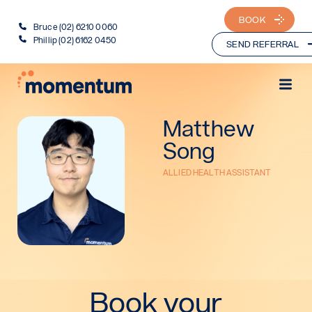
BOOK
Bruce (02) 6210 0060
Phillip (02) 6162 0450
SEND REFERRAL
Matthew
Song
ALLIED HEALTH ASSISTANT
Book your