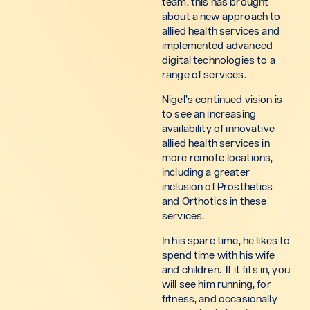
team, this has brought
about a new approach to
allied health services and
implemented advanced
digital technologies to a
range of services.
Nigel’s continued vision is
to see an increasing
availability of innovative
allied health services in
more remote locations,
including a greater
inclusion of Prosthetics
and Orthotics in these
services.
In his spare time, he likes to
spend time with his wife
and children. If it fits in, you
will see him running, for
fitness, and occasionally