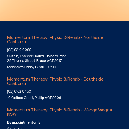
Momentum Therapy: Physio & Rehab - Northside
Canberra
(02) 6210 0060
Suite 6, Traeger Court Business Park
28 Thynne Street, Bruce ACT 2617
Monday to Friday 08:30 – 17:00
Momentum Therapy: Physio & Rehab - Southside
Canberra
(02) 6162 0450
10 Colbee Court, Phillip ACT 2606
Momentum Therapy: Physio & Rehab - Wagga Wagga
NSW
By appointment only
Aidacare