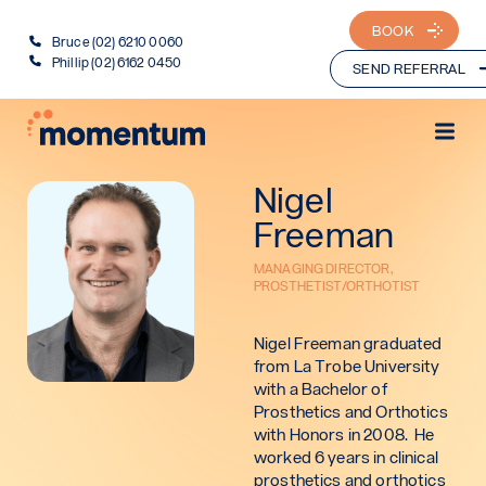
BOOK
Bruce (02) 6210 0060
Phillip (02) 6162 0450
SEND REFERRAL
Nigel
Freeman
MANAGING DIRECTOR,
PROSTHETIST/ORTHOTIST
Nigel Freeman graduated
from La Trobe University
with a Bachelor of
Prosthetics and Orthotics
with Honors in 2008. He
worked 6 years in clinical
prosthetics and orthotics