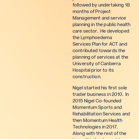
followed by undertaking 18
months of Project
Management and service
planning in the public health
care sector. He developed
the Lymphoedema
Services Plan for ACT and
contributed towards the
planning of services at the
University of Canberra
Hospital prior to its
construction.
Nigel started his first sole
trader business in 2010. In
2015 Nigel Co-founded
Momentum Sports and
Rehabilitation Services and
then Momentum Health
Technologies in 2017.
Along with the rest of the