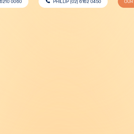
 6210 0060
PHILLIP (02) 6162 0450
OUR