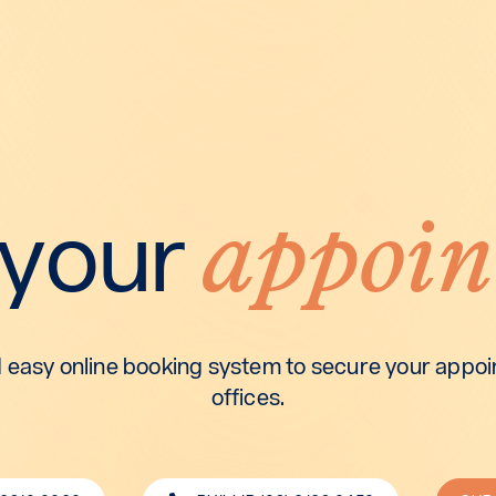
appoin
 your
 easy online booking system to secure your appoin
offices.