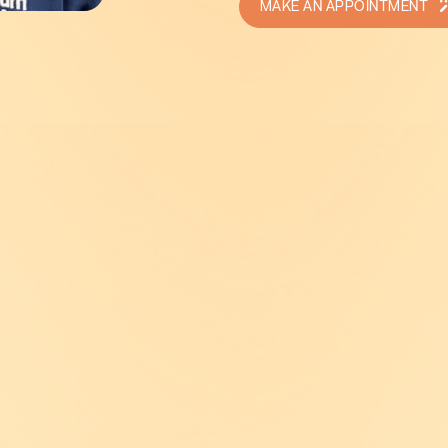
MAKE AN APPOINTMENT