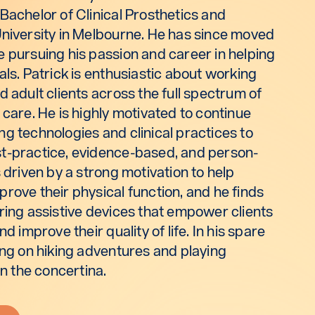
Bachelor of Clinical Prosthetics and
University in Melbourne. He has since moved
e pursuing his passion and career in helping
als. Patrick is enthusiastic about working
d adult clients across the full spectrum of
 care. He is highly motivated to continue
g technologies and clinical practices to
t-practice, evidence-based, and person-
s driven by a strong motivation to help
rove their physical function, and he finds
ring assistive devices that empower clients
nd improve their quality of life. In his spare
ing on hiking adventures and playing
on the concertina.