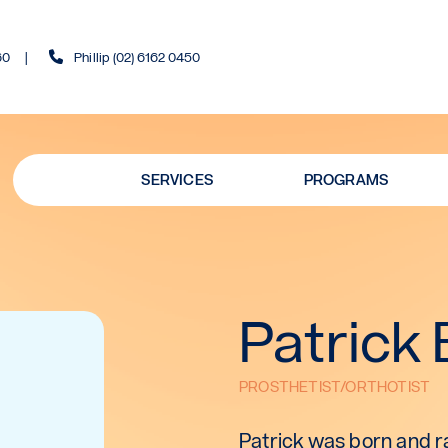
60
Phillip (02) 6162 0450
SERVICES
PROGRAMS
Patrick 
PROSTHETIST/ORTHOTIST
Patrick was born and ra