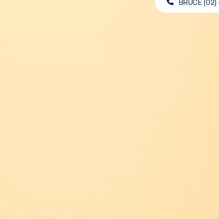
BRUCE (02)