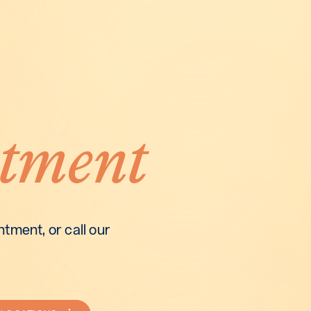
tment
tment, or call our