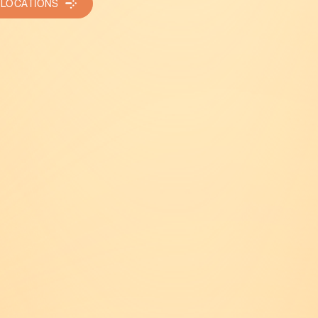
 LOCATIONS