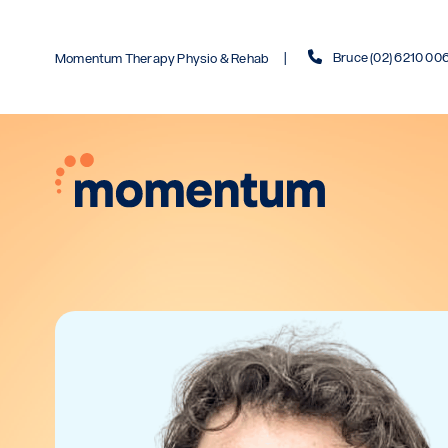
Bruce (02) 6210 00
Momentum Therapy Physio & Rehab