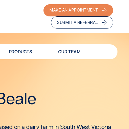
MAKE AN APPOINTMENT
SUBMIT A REFERRAL
PRODUCTS
OUR TEAM
Beale
ised on a dairy farm in South West Victoria