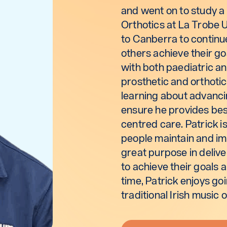
and went on to study a 
Orthotics at La Trobe 
to Canberra to continu
others achieve their go
with both paediatric an
prosthetic and orthotic
learning about advancin
ensure he provides bes
centred care. Patrick i
people maintain and imp
great purpose in delive
to achieve their goals a
time, Patrick enjoys go
traditional Irish music 