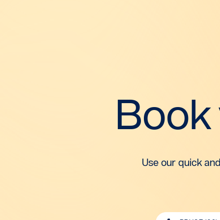
Book
Use our quick and