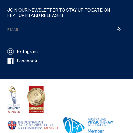
JOIN OUR NEWSLETTER TO STAY UP TO DATE ON
FEATURES AND RELEASES
Email
SUBSCRI
(Required)
Instagram
Facebook