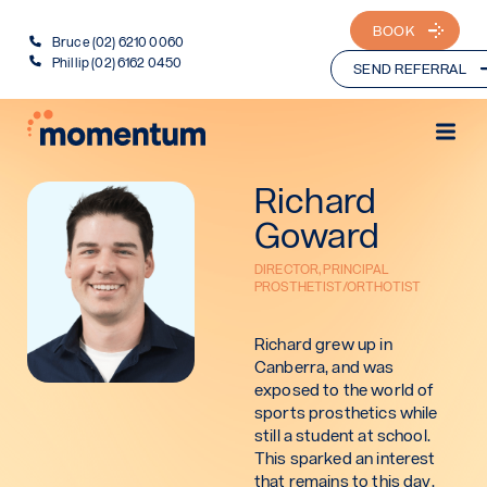
BOOK
Bruce (02) 6210 0060
Phillip (02) 6162 0450
SEND REFERRAL
Richard
Goward
DIRECTOR, PRINCIPAL
PROSTHETIST/ORTHOTIST
Richard grew up in
Canberra, and was
exposed to the world of
sports prosthetics while
still a student at school.
This sparked an interest
that remains to this day.