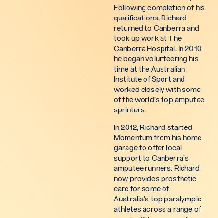
Following completion of his
qualifications, Richard
returned to Canberra and
took up work at The
Canberra Hospital. In 2010
he began volunteering his
time at the Australian
Institute of Sport and
worked closely with some
of the world’s top amputee
sprinters.
In 2012, Richard started
Momentum from his home
garage to offer local
support to Canberra’s
amputee runners. Richard
now provides prosthetic
care for some of
Australia’s top paralympic
athletes across a range of