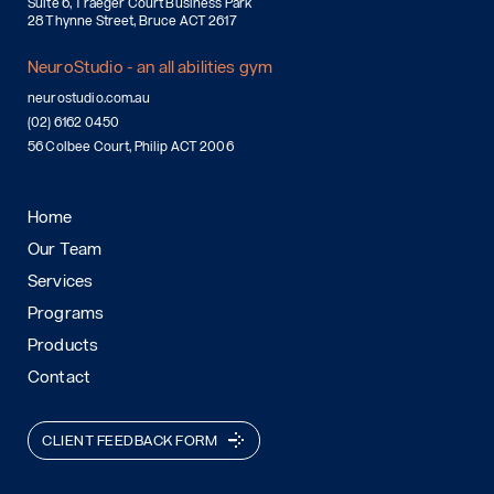
Suite 6, Traeger Court Business Park
28 Thynne Street, Bruce ACT 2617
NeuroStudio - an all abilities gym
neurostudio.com.au
(02) 6162 0450
56 Colbee Court, Philip ACT 2006
Home
Our Team
Services
Programs
Products
Contact
CLIENT FEEDBACK FORM