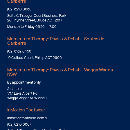
Canberra
(02) 6210 0060
Suite 6, Traeger Court Business Park
28 Thynne Street, Bruce ACT 2617
Monday to Friday 08:30 – 17:00
Momentum Therapy: Physio & Rehab - Southside
Canberra
(02) 6162 0450
10 Colbee Court, Phillip ACT 2606
Momentum Therapy: Physio & Rehab - Wagga Wagga
NSW
By appointment only
Aidacare
1/17 Lake Albert Rd
Wagga Wagga NSW 2650
InMotion Footwear
inmotionfootwear.com.au
(02) 6210 0067