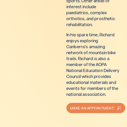
sports. Other areas of
interest include
paediatrics, complex
orthotics, and prosthetic
rehabilitation.
In his spare time, Richard
enjoys exploring
Canberra’s amazing
network of mountain bike
trails. Richard is also a
member of the AOPA
National Education Delivery
Council which provides
educational materials and
events for members of the
national association.
MAKE AN APPOINTMENT