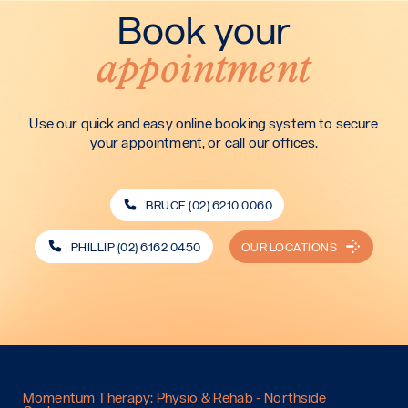
Book your
appointment
Use our quick and easy online booking system to secure
your appointment, or call our offices.
BRUCE (02) 6210 0060
PHILLIP (02) 6162 0450
OUR LOCATIONS
Momentum Therapy: Physio & Rehab - Northside