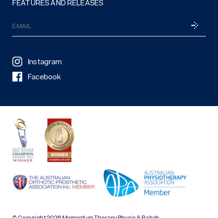
FEATURES AND RELEASES
Email
SUBSCRI
(Required)
Instagram
Facebook
© Copyright 2026 Momentum Therapy Physio & Rehab