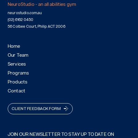
NeuroStudio - an all abilities gym
neurostudio.com.au
(02) 6162 0450
56 Colbee Court, Philip ACT 2006
Home
Our Team
Services
Programs
Products
Contact
CLIENT FEEDBACK FORM
JOIN OUR NEWSLETTER TO STAY UP TO DATE ON