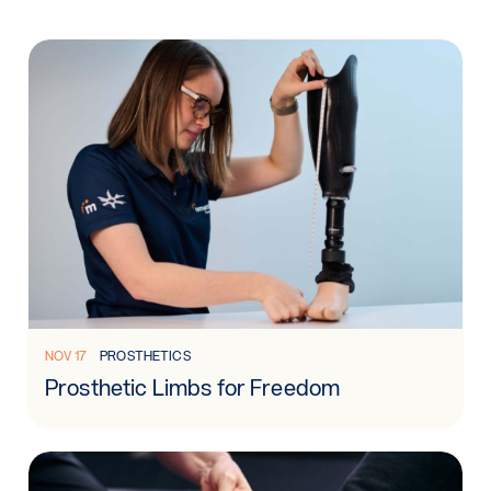
Read more: Prosthetic Limbs for Freedom
NOV 17
PROSTHETICS
Prosthetic Limbs for Freedom