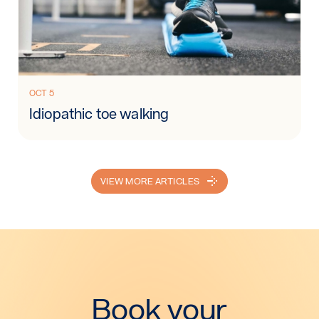
Read more: Idiopathic toe walking
OCT 5
Idiopathic toe walking
VIEW MORE ARTICLES
Book your