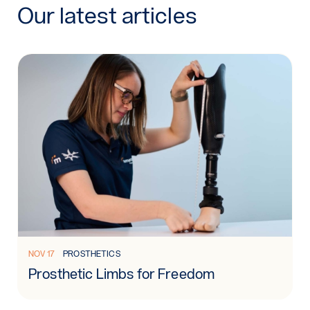
Our latest articles
Read more: Prosthetic Limbs for Freedom
NOV 17
PROSTHETICS
Prosthetic Limbs for Freedom