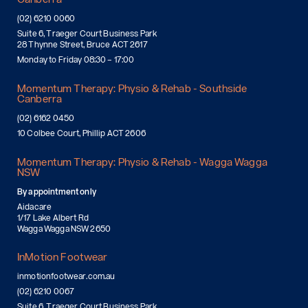
(02) 6210 0060
Suite 6, Traeger Court Business Park
28 Thynne Street, Bruce ACT 2617
Monday to Friday 08:30 – 17:00
Momentum Therapy: Physio & Rehab - Southside
Canberra
(02) 6162 0450
10 Colbee Court, Phillip ACT 2606
Momentum Therapy: Physio & Rehab - Wagga Wagga
NSW
By appointment only
Aidacare
1/17 Lake Albert Rd
Wagga Wagga NSW 2650
InMotion Footwear
inmotionfootwear.com.au
(02) 6210 0067
Suite 6, Traeger Court Business Park