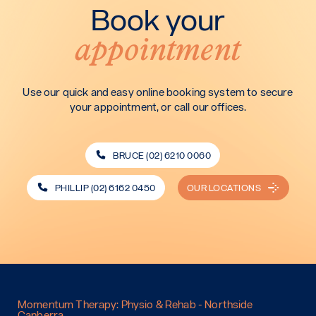
Book your
appointment
Use our quick and easy online booking system to secure
your appointment, or call our offices.
BRUCE (02) 6210 0060
PHILLIP (02) 6162 0450
OUR LOCATIONS
Momentum Therapy: Physio & Rehab - Northside
Canberra