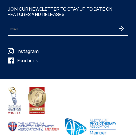
JOIN OUR NEWSLETTER TO STAY UP TO DATE ON
FEATURES AND RELEASES
Email
SUBSCRI
(Required)
Instagram
Facebook