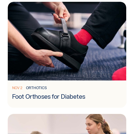
Read more: Foot Orthoses for Diabetes
NOV 2
ORTHOTICS
Foot Orthoses for Diabetes