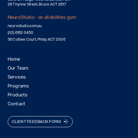
28 Thynne Street, Bruce ACT 2617
NeuroStudio - an all abilities gym
neurostudio.com.au
(02) 6162 0450
56 Colbee Court, Philip ACT 2006
Home
Our Team
Services
Programs
Products
Contact
CLIENT FEEDBACK FORM