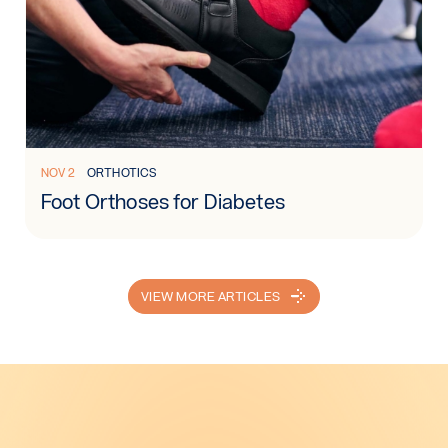
Read more: Foot Orthoses for Diabetes
NOV 2
ORTHOTICS
Foot Orthoses for Diabetes
VIEW MORE ARTICLES