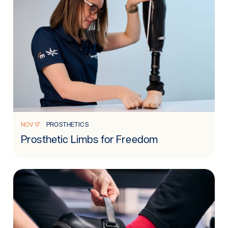
Read more: Prosthetic Limbs for Freedom
NOV 17
PROSTHETICS
Prosthetic Limbs for Freedom