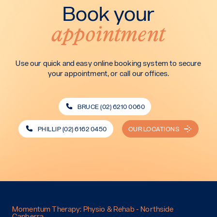
Book your
appointment
Use our quick and easy online booking system to secure
your appointment, or call our offices.
BRUCE (02) 6210 0060
PHILLIP (02) 6162 0450
OUR LOCATIONS
Momentum Therapy: Physio & Rehab - Northside
Canberra