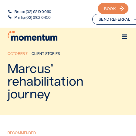
BOOK
Bruce (02) 6210 0060
Phillip (02) 6162 0450
SEND REFERRAL
OCTOBER 7
CLIENT STORIES
Marcus’
rehabilitation
journey
RECOMMENDED