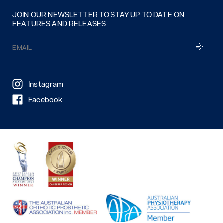
JOIN OUR NEWSLETTER TO STAY UP TO DATE ON
FEATURES AND RELEASES
Email
SUBSCRI
(Required)
Instagram
Facebook