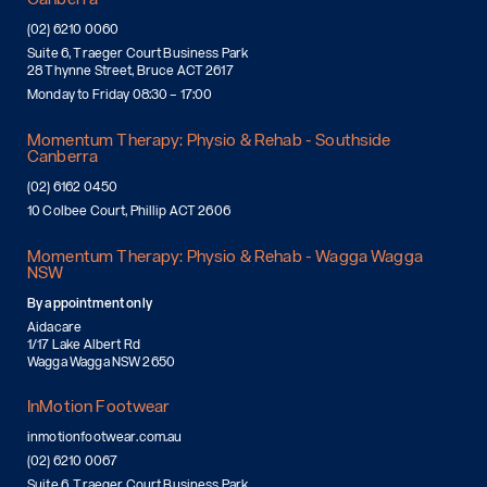
(02) 6210 0060
Suite 6, Traeger Court Business Park
28 Thynne Street, Bruce ACT 2617
Monday to Friday 08:30 – 17:00
Momentum Therapy: Physio & Rehab - Southside
Canberra
(02) 6162 0450
10 Colbee Court, Phillip ACT 2606
Momentum Therapy: Physio & Rehab - Wagga Wagga
NSW
By appointment only
Aidacare
1/17 Lake Albert Rd
Wagga Wagga NSW 2650
InMotion Footwear
inmotionfootwear.com.au
(02) 6210 0067
Suite 6, Traeger Court Business Park