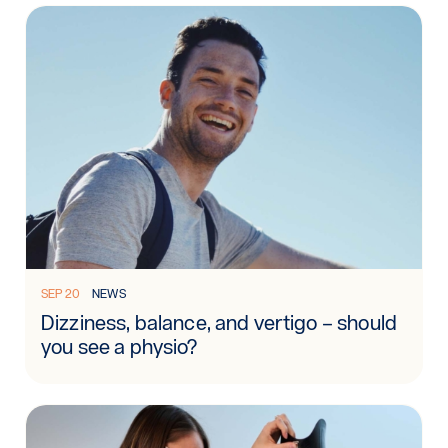
Read more: Dizziness, balance, and vertigo – should you see
SEP 20
NEWS
Dizziness, balance, and vertigo – should
you see a physio?