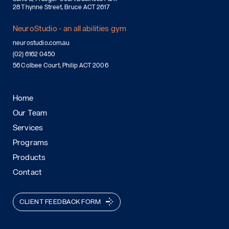
28 Thynne Street, Bruce ACT 2617
NeuroStudio - an all abilities gym
neurostudio.com.au
(02) 6162 0450
56 Colbee Court, Philip ACT 2006
Home
Our Team
Services
Programs
Products
Contact
CLIENT FEEDBACK FORM