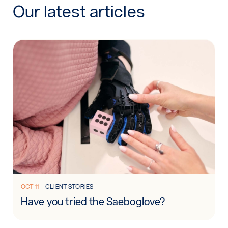
Our latest articles
Read more: Have you tried the Saeboglove?
OCT 11
CLIENT STORIES
Have you tried the Saeboglove?