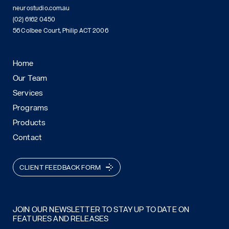
neurostudio.com.au
(02) 6162 0450
56 Colbee Court, Philip ACT 2006
Home
Our Team
Services
Programs
Products
Contact
CLIENT FEEDBACK FORM
JOIN OUR NEWSLETTER TO STAY UP TO DATE ON
FEATURES AND RELEASES