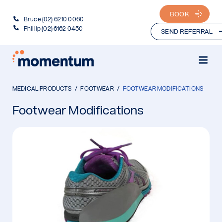
BOOK
Bruce (02) 6210 0060
Phillip (02) 6162 0450
SEND REFERRAL
MEDICAL PRODUCTS
FOOTWEAR
FOOTWEAR MODIFICATIONS
Footwear Modifications