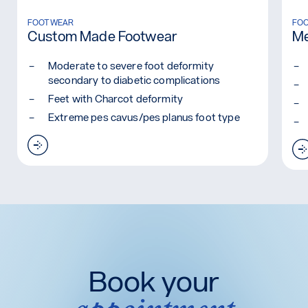
Read more: Custom Made Footwear
FOOTWEAR
Rea
FO
Custom Made Footwear
Me
Moderate to severe foot deformity
secondary to diabetic complications
Feet with Charcot deformity
Extreme pes cavus/pes planus foot type
Read more: Custom Made Footwear
Book your