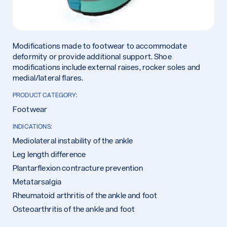
Modifications made to footwear to accommodate
deformity or provide additional support. Shoe
modifications include external raises, rocker soles and
medial/lateral flares.
PRODUCT CATEGORY:
Footwear
INDICATIONS:
Mediolateral instability of the ankle
Leg length difference
Plantarflexion contracture prevention
Metatarsalgia
Rheumatoid arthritis of the ankle and foot
Osteoarthritis of the ankle and foot