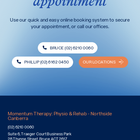
appointment
Use our quick and easy online booking system to secure
your appointment, or call our offices.
BRUCE (02) 6210 0060
PHILLIP (02) 6162 0450
OUR LOCATIONS
Momentum Therapy: Physio & Rehab - Northside
Canberra
(02) 6210 0060
Suite 6, Traeger Court Business Park
28 Thynne Street, Bruce ACT 2617