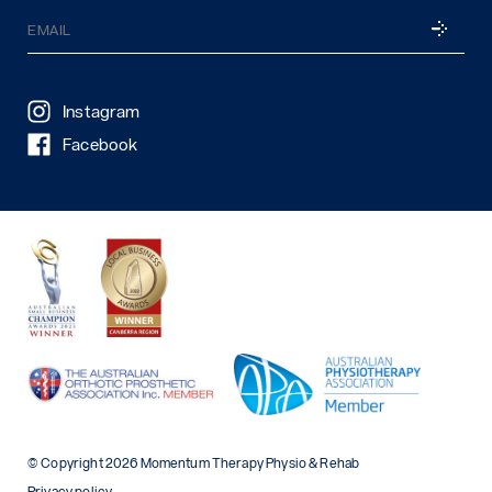
Email
SUBSCRI
(Required)
Instagram
Facebook
© Copyright 2026 Momentum Therapy Physio & Rehab
Privacy policy