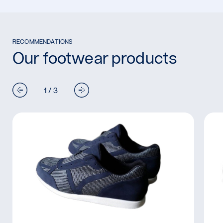
RECOMMENDATIONS
Our footwear products
1 / 3