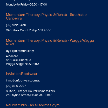
Monday to Friday 08:30 – 17:00
Momentum Therapy: Physio & Rehab - Southside
Canberra
(02) 6162 0450
10 Colbee Court, Phillip ACT 2606
Momentum Therapy: Physio & Rehab - Wagga Wagga
NSW
By appointment only
Aidacare
1/17 Lake Albert Rd
Wagga Wagga NSW 2650
InMotion Footwear
inmotionfootwear.com.au
(02) 6210 0067
Suite 6, Traeger Court Business Park
28 Thynne Street, Bruce ACT 2617
NeuroStudio - an all abilities gym