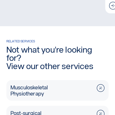
RELATED SERVICES
Not what you're looking
for?
View our other services
Musculoskeletal
Physiotherapy
Post-surgical