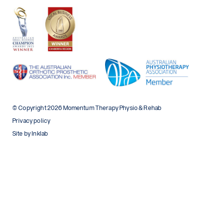
© Copyright 2026 Momentum Therapy Physio & Rehab
Privacy policy
Site by Inklab