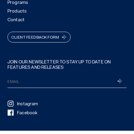
Programs
Products
Contact
CLIENT FEEDBACK FORM
JOIN OUR NEWSLETTER TO STAY UP TO DATE ON
FEATURES AND RELEASES
Email
SUBSCRI
(Required)
Instagram
Facebook