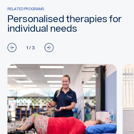
RELATED PROGRAMS
Personalised therapies for
individual needs
1 / 3