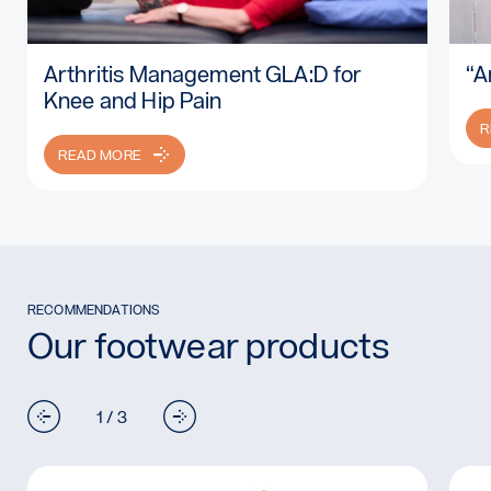
Arthritis Management GLA:D for
“A
Read more: Arthritis Management GLA:D for Knee and Hip P
Re
Knee and Hip Pain
R
READ MORE
RECOMMENDATIONS
Our footwear products
1 / 3