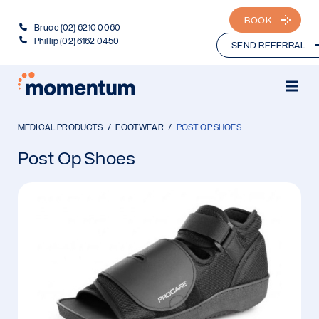
BOOK
Bruce (02) 6210 0060
Phillip (02) 6162 0450
SEND REFERRAL
MEDICAL PRODUCTS
FOOTWEAR
POST OP SHOES
Post Op Shoes