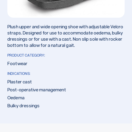
Plush upper and wide opening shoe with adjustable Velcro
straps. Designed for use to accommodate oedema, bulky
dressings or for use with a cast. Non slip sole with rocker
bottom to allow for a natural gait.
PRODUCT CATEGORY:
Footwear
INDICATIONS:
Plaster cast
Post-operative management
Oedema
Bulky dressings