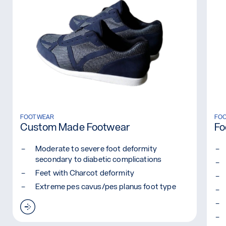
Read more: Custom Made Footwear
FOOTWEAR
Rea
FO
Custom Made Footwear
Fo
Moderate to severe foot deformity
secondary to diabetic complications
Feet with Charcot deformity
Extreme pes cavus/pes planus foot type
Read more: Custom Made Footwear