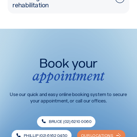
rehabilitation
Book your
appointment
Use our quick and easy online booking system to secure
your appointment, or call our offices.
BRUCE (02) 6210 0060
PHILLIP (02) 6162 0450
OUR LOCATIONS