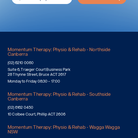
Momentum Therapy: Physio & Rehab - Northside
Canberra
(02) 6210 0060
Suite 6, Traeger Court Business Park
28 Thynne Street, Bruce ACT 2617
Monday to Friday 08:30 – 17:00
Momentum Therapy: Physio & Rehab - Southside
Canberra
(02) 6162 0450
10 Colbee Court, Phillip ACT 2606
Momentum Therapy: Physio & Rehab - Wagga Wagga
NSW