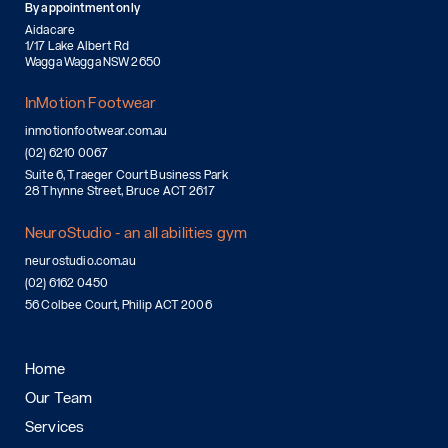
By appointment only
Aidacare
1/17 Lake Albert Rd
Wagga Wagga NSW 2650
InMotion Footwear
inmotionfootwear.com.au
(02) 6210 0067
Suite 6, Traeger Court Business Park
28 Thynne Street, Bruce ACT 2617
NeuroStudio - an all abilities gym
neurostudio.com.au
(02) 6162 0450
56 Colbee Court, Philip ACT 2006
Home
Our Team
Services