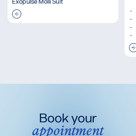
Exopulse Molli Suit
Read more: Exopulse Molli Suit
Book your
appointment