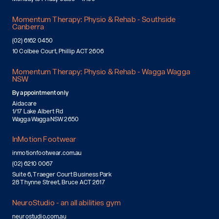
Momentum Therapy: Physio & Rehab - Southside
Canberra
(02) 6162 0450
10 Colbee Court, Phillip ACT 2606
Momentum Therapy: Physio & Rehab - Wagga Wagga
NSW
By appointment only
Aidacare
1/17 Lake Albert Rd
Wagga Wagga NSW 2650
InMotion Footwear
inmotionfootwear.com.au
(02) 6210 0067
Suite 6, Traeger Court Business Park
28 Thynne Street, Bruce ACT 2617
NeuroStudio - an all abilities gym
neurostudio.com.au