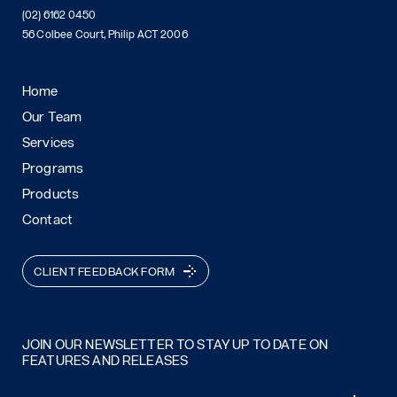
(02) 6162 0450
56 Colbee Court, Philip ACT 2006
Home
Our Team
Services
Programs
Products
Contact
CLIENT FEEDBACK FORM
JOIN OUR NEWSLETTER TO STAY UP TO DATE ON
FEATURES AND RELEASES
Email