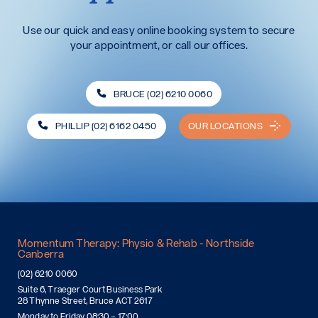
Use our quick and easy online booking system to secure
your appointment, or call our offices.
BRUCE (02) 6210 0060
PHILLIP (02) 6162 0450
OUR LOCATIONS
Momentum Therapy: Physio & Rehab - Northside
Canberra
(02) 6210 0060
Suite 6, Traeger Court Business Park
28 Thynne Street, Bruce ACT 2617
Monday to Friday 08:30 – 17:00