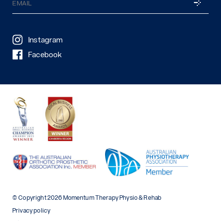
SUBSCRI
(Required)
Instagram
Facebook
© Copyright 2026 Momentum Therapy Physio & Rehab
Privacy policy