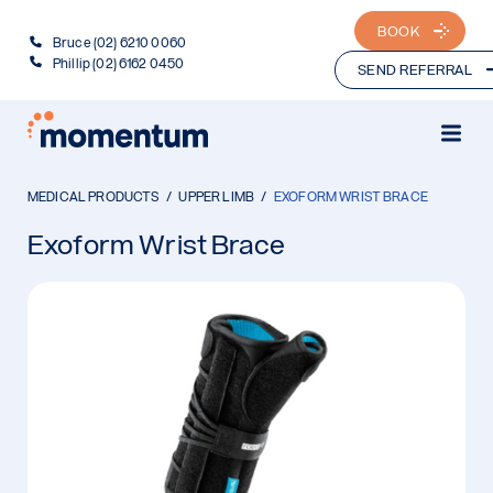
BOOK
Bruce (02) 6210 0060
Phillip (02) 6162 0450
SEND REFERRAL
MEDICAL PRODUCTS
UPPER LIMB
EXOFORM WRIST BRACE
Exoform Wrist Brace