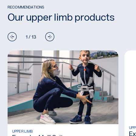
RECOMMENDATIONS
Our upper limb products
1 / 13
Rea
UPP
Read more: Exopulse Molli Suit
UPPER LIMB
Ex