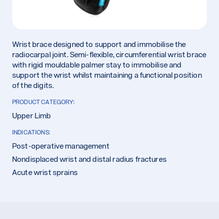
Wrist brace designed to support and immobilise the
radiocarpal joint. Semi-flexible, circumferential wrist brace
with rigid mouldable palmer stay to immobilise and
support the wrist whilst maintaining a functional position
of the digits.
PRODUCT CATEGORY:
Upper Limb
INDICATIONS:
Post-operative management
Nondisplaced wrist and distal radius fractures
Acute wrist sprains