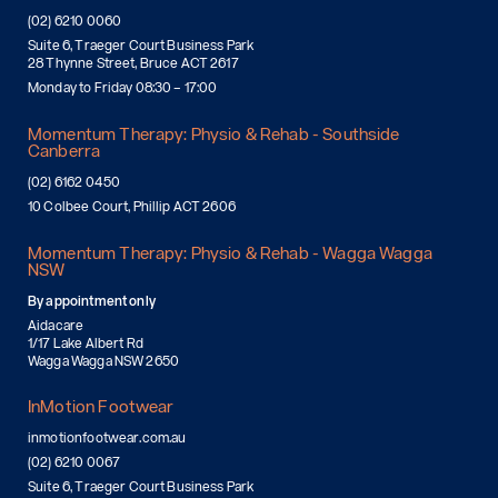
(02) 6210 0060
Suite 6, Traeger Court Business Park
28 Thynne Street, Bruce ACT 2617
Monday to Friday 08:30 – 17:00
Momentum Therapy: Physio & Rehab - Southside
Canberra
(02) 6162 0450
10 Colbee Court, Phillip ACT 2606
Momentum Therapy: Physio & Rehab - Wagga Wagga
NSW
By appointment only
Aidacare
1/17 Lake Albert Rd
Wagga Wagga NSW 2650
InMotion Footwear
inmotionfootwear.com.au
(02) 6210 0067
Suite 6, Traeger Court Business Park