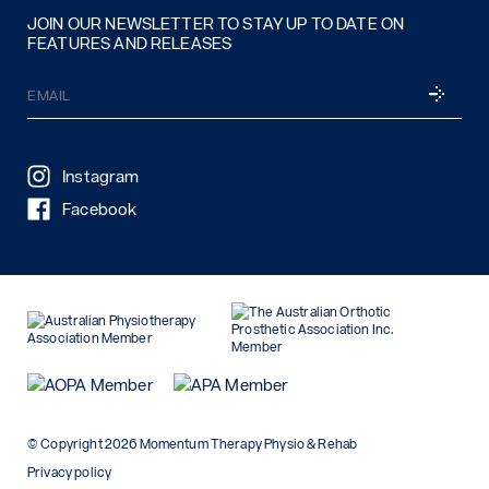
JOIN OUR NEWSLETTER TO STAY UP TO DATE ON
FEATURES AND RELEASES
Email
SUBSCRI
(Required)
Instagram
Facebook
© Copyright 2026 Momentum Therapy Physio & Rehab
Privacy policy