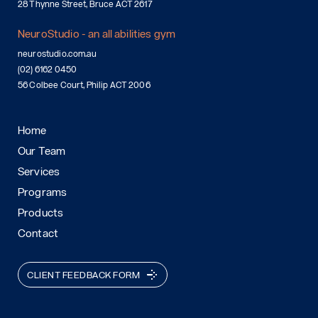
28 Thynne Street, Bruce ACT 2617
NeuroStudio - an all abilities gym
neurostudio.com.au
(02) 6162 0450
56 Colbee Court, Philip ACT 2006
Home
Our Team
Services
Programs
Products
Contact
CLIENT FEEDBACK FORM