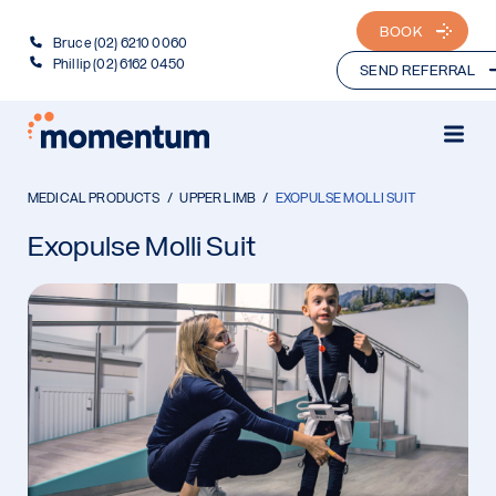
BOOK
Bruce (02) 6210 0060
Phillip (02) 6162 0450
SEND REFERRAL
MEDICAL PRODUCTS
UPPER LIMB
EXOPULSE MOLLI SUIT
Exopulse Molli Suit