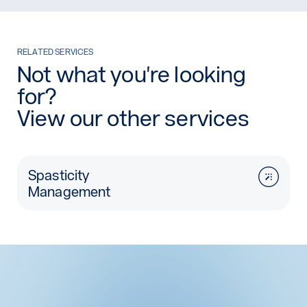
RELATED SERVICES
Not what you're looking
for?
View our other services
Spasticity
Management