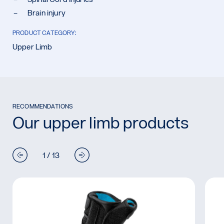
Brain injury
PRODUCT CATEGORY:
Upper Limb
RECOMMENDATIONS
Our upper limb products
1 / 13