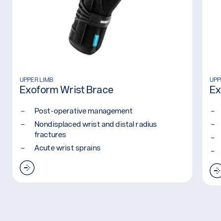
Read more: Exoform Wrist Brace
UPPER LIMB
Rea
UPP
Exoform Wrist Brace
Ex
Post-operative management
Nondisplaced wrist and distal radius
fractures
Acute wrist sprains
Read more: Exoform Wrist Brace