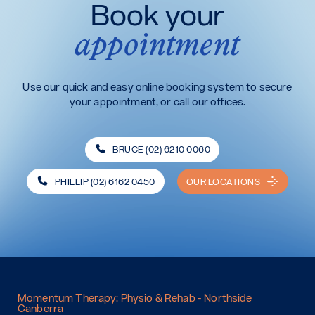
Book your
appointment
Use our quick and easy online booking system to secure
your appointment, or call our offices.
BRUCE (02) 6210 0060
PHILLIP (02) 6162 0450
OUR LOCATIONS
Momentum Therapy: Physio & Rehab - Northside
Canberra