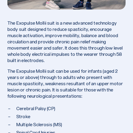
The Exopulse Mollii suit is a new advanced technology
body suit designed to reduce spasticity, encourage
muscle activation, improve mobility, balance and blood
circulation and provide chronic pain relief making
movement easier and safer. It does this through low level
whole body electrical impulses to the wearer through 58
built in electrodes.
The Exopulse Mollii suit can be used for infants (aged 2
years or above) through to adults who present with
muscle spasticity, weakness resultant of an upper motor
lesion or chronic pain. It is suitable for those with the
following neurological presentations:
Cerebral Palsy (CP)
Stroke
Multiple Sclerosis (MS)
Spinal Cord Injuries